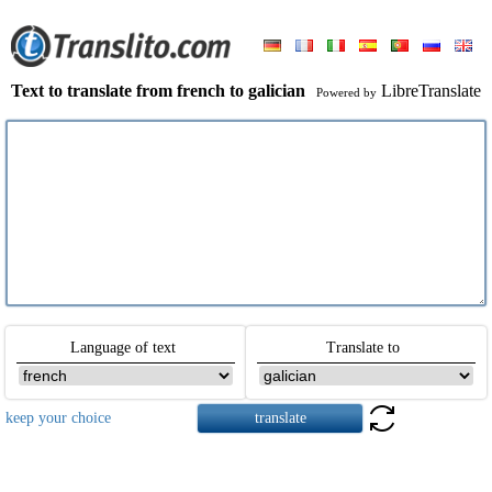
Text to translate from french to galician
LibreTranslate
Powered by
Language of text
Translate to
keep your choice