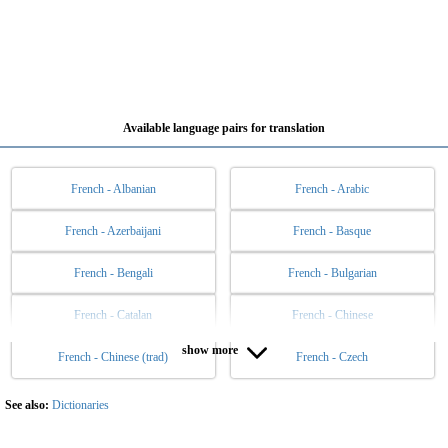
Available language pairs for translation
French - Albanian
French - Arabic
French - Azerbaijani
French - Basque
French - Bengali
French - Bulgarian
French - Catalan
French - Chinese
show more
French - Chinese (trad)
French - Czech
French - Danish
French - Dutch
French - English
French - Esperanto
See also:
Dictionaries
French - Estonian
French - Filipino