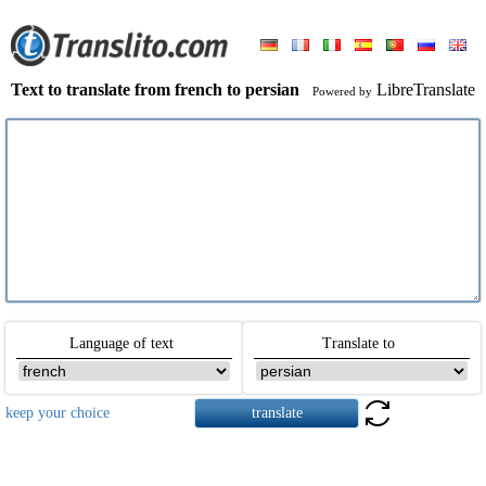
Text to translate from french to persian
LibreTranslate
Powered by
Language of text
Translate to
keep your choice