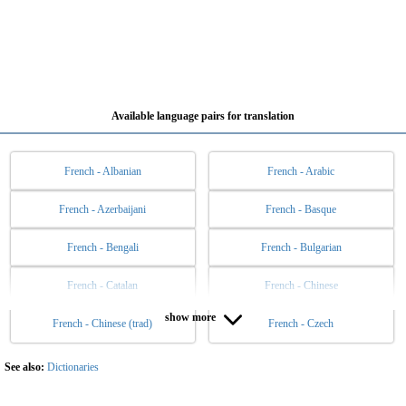
Available language pairs for translation
French - Albanian
French - Arabic
French - Azerbaijani
French - Basque
French - Bengali
French - Bulgarian
French - Catalan
French - Chinese
show more
French - Chinese (trad)
French - Czech
French - Danish
French - Dutch
French - English
French - Esperanto
See also:
Dictionaries
French - Estonian
French - Filipino