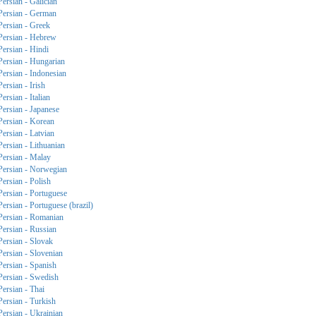
Persian - Galician
Persian - German
Persian - Greek
Persian - Hebrew
Persian - Hindi
Persian - Hungarian
Persian - Indonesian
Persian - Irish
Persian - Italian
Persian - Japanese
Persian - Korean
Persian - Latvian
Persian - Lithuanian
Persian - Malay
Persian - Norwegian
Persian - Polish
Persian - Portuguese
Persian - Portuguese (brazil)
Persian - Romanian
Persian - Russian
Persian - Slovak
Persian - Slovenian
Persian - Spanish
Persian - Swedish
Persian - Thai
Persian - Turkish
Persian - Ukrainian