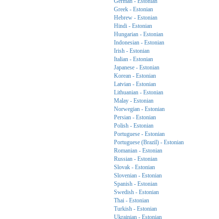
German - Estonian
Greek - Estonian
Hebrew - Estonian
Hindi - Estonian
Hungarian - Estonian
Indonesian - Estonian
Irish - Estonian
Italian - Estonian
Japanese - Estonian
Korean - Estonian
Latvian - Estonian
Lithuanian - Estonian
Malay - Estonian
Norwegian - Estonian
Persian - Estonian
Polish - Estonian
Portuguese - Estonian
Portuguese (Brazil) - Estonian
Romanian - Estonian
Russian - Estonian
Slovak - Estonian
Slovenian - Estonian
Spanish - Estonian
Swedish - Estonian
Thai - Estonian
Turkish - Estonian
Ukrainian - Estonian