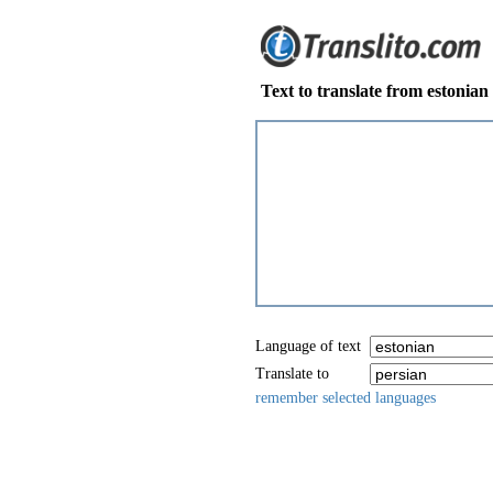
Text to translate from estonian
Language of text
Translate to
remember selected languages