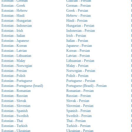
Estonian - German
Galician - Persian
Estonian - Greek
German - Persian
Estonian - Hebrew
Greek - Persian
Estonian - Hindi
Hebrew - Persian
Estonian - Hungarian
Hindi - Persian
Estonian - Indonesian
Hungarian - Persian
Estonian - Irish
Indonesian - Persian
Estonian - Italian
Irish - Persian
Estonian - Japanese
Italian - Persian
Estonian - Korean
Japanese - Persian
Estonian - Latvian
Korean - Persian
Estonian - Lithuanian
Latvian - Persian
Estonian - Malay
Lithuanian - Persian
Estonian - Norwegian
Malay - Persian
Estonian - Persian
Norwegian - Persian
Estonian - Polish
Polish - Persian
Estonian - Portuguese
Portuguese - Persian
Estonian - Portuguese (brazil)
Portuguese (Brazil) - Persian
Estonian - Romanian
Romanian - Persian
Estonian - Russian
Russian - Persian
Estonian - Slovak
Slovak - Persian
Estonian - Slovenian
Slovenian - Persian
Estonian - Spanish
Spanish - Persian
Estonian - Swedish
Swedish - Persian
Estonian - Thai
Thai - Persian
Estonian - Turkish
Turkish - Persian
Estonian - Ukrainian
Ukrainian - Persian