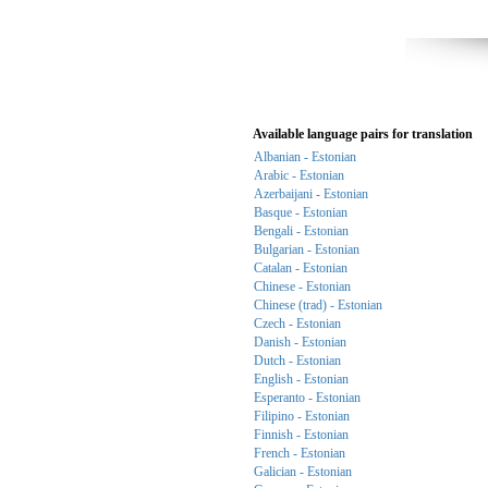
Available language pairs for translation
Albanian - Estonian
Arabic - Estonian
Azerbaijani - Estonian
Basque - Estonian
Bengali - Estonian
Bulgarian - Estonian
Catalan - Estonian
Chinese - Estonian
Chinese (trad) - Estonian
Czech - Estonian
Danish - Estonian
Dutch - Estonian
English - Estonian
Esperanto - Estonian
Filipino - Estonian
Finnish - Estonian
French - Estonian
Galician - Estonian