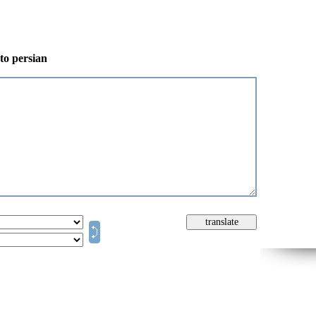
 to persian