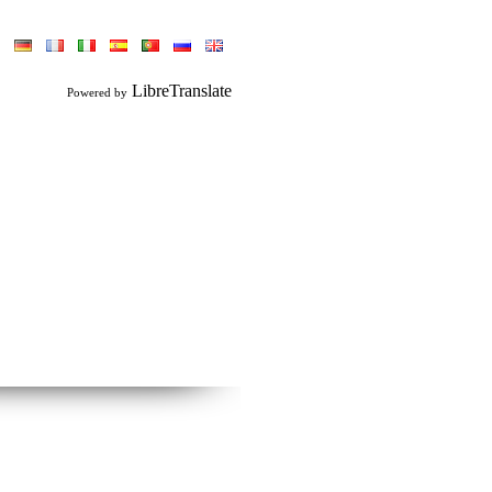
LibreTranslate
Powered by