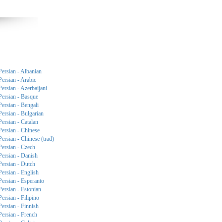
Persian - Albanian
Persian - Arabic
Persian - Azerbaijani
Persian - Basque
Persian - Bengali
Persian - Bulgarian
Persian - Catalan
Persian - Chinese
Persian - Chinese (trad)
Persian - Czech
Persian - Danish
Persian - Dutch
Persian - English
Persian - Esperanto
Persian - Estonian
Persian - Filipino
Persian - Finnish
Persian - French