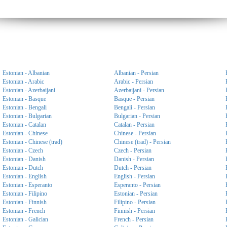
Estonian - Albanian
Albanian - Persian
Estonian - Arabic
Arabic - Persian
Estonian - Azerbaijani
Azerbaijani - Persian
Estonian - Basque
Basque - Persian
Estonian - Bengali
Bengali - Persian
Estonian - Bulgarian
Bulgarian - Persian
Estonian - Catalan
Catalan - Persian
Estonian - Chinese
Chinese - Persian
Estonian - Chinese (trad)
Chinese (trad) - Persian
Estonian - Czech
Czech - Persian
Estonian - Danish
Danish - Persian
Estonian - Dutch
Dutch - Persian
Estonian - English
English - Persian
Estonian - Esperanto
Esperanto - Persian
Estonian - Filipino
Estonian - Persian
Estonian - Finnish
Filipino - Persian
Estonian - French
Finnish - Persian
Estonian - Galician
French - Persian