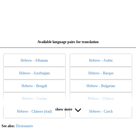
Available language pairs for translation
Hebrew - Albanian
Hebrew - Arabic
Hebrew - Azerbaijani
Hebrew - Basque
Hebrew - Bengali
Hebrew - Bulgarian
Hebrew - Catalan
Hebrew - Chinese
show more
Hebrew - Chinese (trad)
Hebrew - Czech
Hebrew - Danish
Hebrew - Dutch
Hebrew - English
Hebrew - Esperanto
See also:
Dictionaries