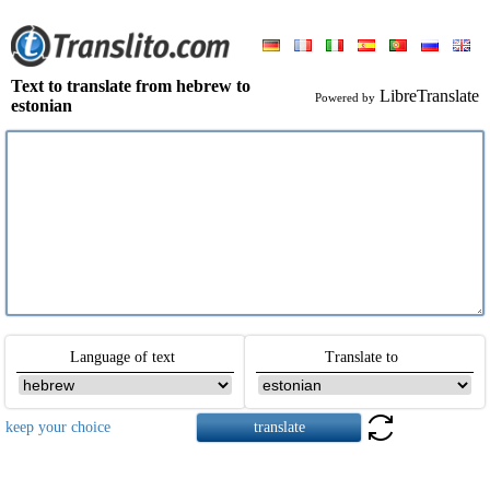
Text to translate from hebrew to
LibreTranslate
Powered by
estonian
Language of text
Translate to
keep your choice