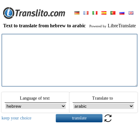
Text to translate from hebrew to arabic
LibreTranslate
Powered by
Language of text
Translate to
keep your choice