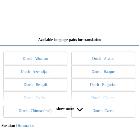
Available language pairs for translation
Dutch - Albanian
Dutch - Arabic
Dutch - Azerbaijani
Dutch - Basque
Dutch - Bengali
Dutch - Bulgarian
Dutch - Catalan
Dutch - Chinese
show more
Dutch - Chinese (trad)
Dutch - Czech
Dutch - Danish
Dutch - English
Dutch - Esperanto
Dutch - Estonian
See also:
Dictionaries
Dutch - Filipino
Dutch - Finnish