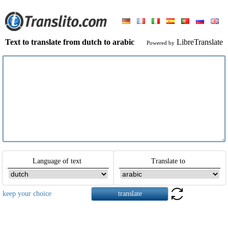
Text to translate from dutch to arabic
LibreTranslate
Powered by
Language of text
Translate to
keep your choice