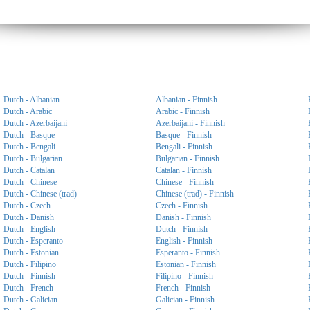
Dutch - Albanian
Albanian - Finnish
Dutch - Arabic
Arabic - Finnish
Dutch - Azerbaijani
Azerbaijani - Finnish
Dutch - Basque
Basque - Finnish
Dutch - Bengali
Bengali - Finnish
Dutch - Bulgarian
Bulgarian - Finnish
Dutch - Catalan
Catalan - Finnish
Dutch - Chinese
Chinese - Finnish
Dutch - Chinese (trad)
Chinese (trad) - Finnish
Dutch - Czech
Czech - Finnish
Dutch - Danish
Danish - Finnish
Dutch - English
Dutch - Finnish
Dutch - Esperanto
English - Finnish
Dutch - Estonian
Esperanto - Finnish
Dutch - Filipino
Estonian - Finnish
Dutch - Finnish
Filipino - Finnish
Dutch - French
French - Finnish
Dutch - Galician
Galician - Finnish