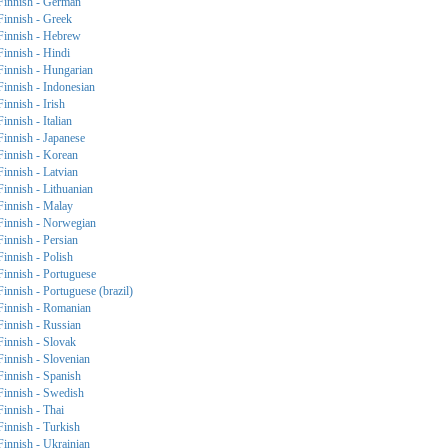
Finnish - German
Finnish - Greek
Finnish - Hebrew
Finnish - Hindi
Finnish - Hungarian
Finnish - Indonesian
Finnish - Irish
Finnish - Italian
Finnish - Japanese
Finnish - Korean
Finnish - Latvian
Finnish - Lithuanian
Finnish - Malay
Finnish - Norwegian
Finnish - Persian
Finnish - Polish
Finnish - Portuguese
Finnish - Portuguese (brazil)
Finnish - Romanian
Finnish - Russian
Finnish - Slovak
Finnish - Slovenian
Finnish - Spanish
Finnish - Swedish
Finnish - Thai
Finnish - Turkish
Finnish - Ukrainian