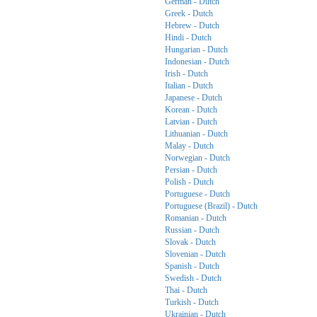
German - Dutch
Greek - Dutch
Hebrew - Dutch
Hindi - Dutch
Hungarian - Dutch
Indonesian - Dutch
Irish - Dutch
Italian - Dutch
Japanese - Dutch
Korean - Dutch
Latvian - Dutch
Lithuanian - Dutch
Malay - Dutch
Norwegian - Dutch
Persian - Dutch
Polish - Dutch
Portuguese - Dutch
Portuguese (Brazil) - Dutch
Romanian - Dutch
Russian - Dutch
Slovak - Dutch
Slovenian - Dutch
Spanish - Dutch
Swedish - Dutch
Thai - Dutch
Turkish - Dutch
Ukrainian - Dutch