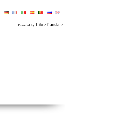
LibreTranslate
Powered by