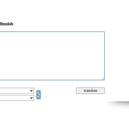
finnish