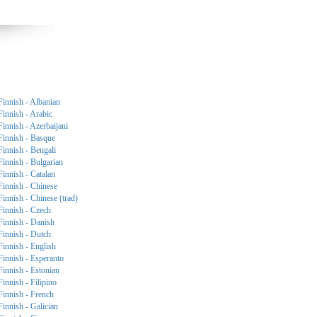
Finnish - Albanian
Finnish - Arabic
Finnish - Azerbaijani
Finnish - Basque
Finnish - Bengali
Finnish - Bulgarian
Finnish - Catalan
Finnish - Chinese
Finnish - Chinese (trad)
Finnish - Czech
Finnish - Danish
Finnish - Dutch
Finnish - English
Finnish - Esperanto
Finnish - Estonian
Finnish - Filipino
Finnish - French
Finnish - Galician