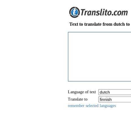
Text to translate from dutch to 
Language of text
Translate to
remember selected languages