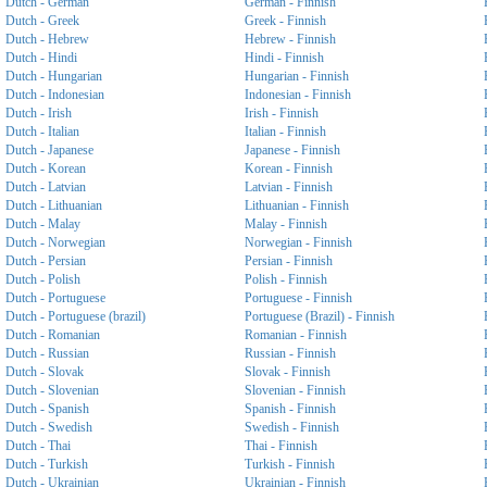
Dutch - German
German - Finnish
Dutch - Greek
Greek - Finnish
Dutch - Hebrew
Hebrew - Finnish
Dutch - Hindi
Hindi - Finnish
Dutch - Hungarian
Hungarian - Finnish
Dutch - Indonesian
Indonesian - Finnish
Dutch - Irish
Irish - Finnish
Dutch - Italian
Italian - Finnish
Dutch - Japanese
Japanese - Finnish
Dutch - Korean
Korean - Finnish
Dutch - Latvian
Latvian - Finnish
Dutch - Lithuanian
Lithuanian - Finnish
Dutch - Malay
Malay - Finnish
Dutch - Norwegian
Norwegian - Finnish
Dutch - Persian
Persian - Finnish
Dutch - Polish
Polish - Finnish
Dutch - Portuguese
Portuguese - Finnish
Dutch - Portuguese (brazil)
Portuguese (Brazil) - Finnish
Dutch - Romanian
Romanian - Finnish
Dutch - Russian
Russian - Finnish
Dutch - Slovak
Slovak - Finnish
Dutch - Slovenian
Slovenian - Finnish
Dutch - Spanish
Spanish - Finnish
Dutch - Swedish
Swedish - Finnish
Dutch - Thai
Thai - Finnish
Dutch - Turkish
Turkish - Finnish
Dutch - Ukrainian
Ukrainian - Finnish