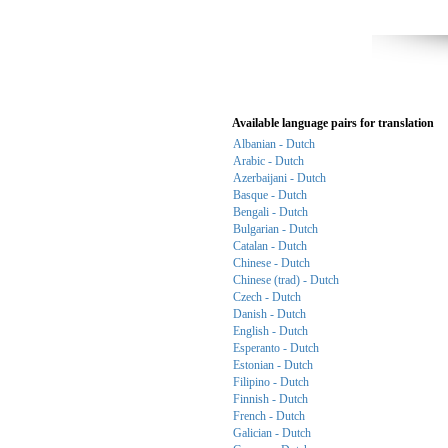
Available language pairs for translation
Albanian - Dutch
Arabic - Dutch
Azerbaijani - Dutch
Basque - Dutch
Bengali - Dutch
Bulgarian - Dutch
Catalan - Dutch
Chinese - Dutch
Chinese (trad) - Dutch
Czech - Dutch
Danish - Dutch
English - Dutch
Esperanto - Dutch
Estonian - Dutch
Filipino - Dutch
Finnish - Dutch
French - Dutch
Galician - Dutch