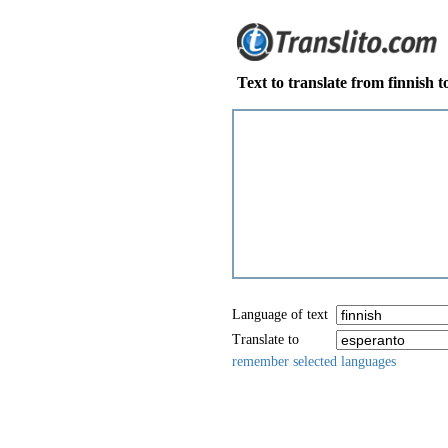
Text to translate from finnish 
Language of text
Translate to
remember selected languages