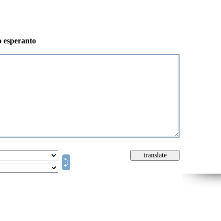
to esperanto