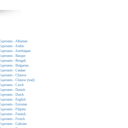
Esperanto - Albanian
Esperanto - Arabic
Esperanto - Azerbaijani
Esperanto - Basque
Esperanto - Bengali
Esperanto - Bulgarian
Esperanto - Catalan
Esperanto - Chinese
Esperanto - Chinese (trad)
Esperanto - Czech
Esperanto - Danish
Esperanto - Dutch
Esperanto - English
Esperanto - Estonian
Esperanto - Filipino
Esperanto - Finnish
Esperanto - French
Esperanto - Galician