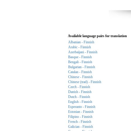
Available language pairs for translation
Albanian - Finnish
Arabic - Finnish
Azerbaijani - Finnish
Basque - Finnish
Bengali - Finnish
Bulgarian - Finnish
Catalan - Finnish
Chinese - Finnish
Chinese (trad) - Finnish
Czech - Finnish
Danish - Finnish
Dutch - Finnish
English - Finnish
Esperanto - Finnish
Estonian - Finnish
Filipino - Finnish
French - Finnish
Galician - Finnish