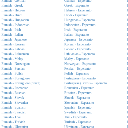
Finnish - German
German - Esperanto
Finnish - Greek
Greek - Esperanto
Finnish - Hebrew
Hebrew - Esperanto
Finnish - Hindi
Hindi - Esperanto
Finnish - Hungarian
Hungarian - Esperanto
Finnish - Indonesian
Indonesian - Esperanto
Finnish - Irish
Irish - Esperanto
Finnish - Italian
Italian - Esperanto
Finnish - Japanese
Japanese - Esperanto
Finnish - Korean
Korean - Esperanto
Finnish - Latvian
Latvian - Esperanto
Finnish - Lithuanian
Lithuanian - Esperanto
Finnish - Malay
Malay - Esperanto
Finnish - Norwegian
Norwegian - Esperanto
Finnish - Persian
Persian - Esperanto
Finnish - Polish
Polish - Esperanto
Finnish - Portuguese
Portuguese - Esperanto
Finnish - Portuguese (brazil)
Portuguese (Brazil) - Esperanto
Finnish - Romanian
Romanian - Esperanto
Finnish - Russian
Russian - Esperanto
Finnish - Slovak
Slovak - Esperanto
Finnish - Slovenian
Slovenian - Esperanto
Finnish - Spanish
Spanish - Esperanto
Finnish - Swedish
Swedish - Esperanto
Finnish - Thai
Thai - Esperanto
Finnish - Turkish
Turkish - Esperanto
Finnish - Ukrainian
Ukrainian - Esperanto