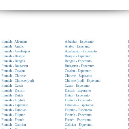
Finnish - Albanian
Albanian - Esperanto
Finnish - Arabic
Arabic - Esperanto
Finnish - Azerbaijani
Azerbaijani - Esperanto
Finnish - Basque
Basque - Esperanto
Finnish - Bengali
Bengali - Esperanto
Finnish - Bulgarian
Bulgarian - Esperanto
Finnish - Catalan
Catalan - Esperanto
Finnish - Chinese
Chinese - Esperanto
Finnish - Chinese (trad)
Chinese (trad) - Esperanto
Finnish - Czech
Czech - Esperanto
Finnish - Danish
Danish - Esperanto
Finnish - Dutch
Dutch - Esperanto
Finnish - English
English - Esperanto
Finnish - Esperanto
Estonian - Esperanto
Finnish - Estonian
Filipino - Esperanto
Finnish - Filipino
Finnish - Esperanto
Finnish - French
French - Esperanto
Finnish - Galician
Galician - Esperanto