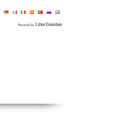
LibreTranslate
Powered by