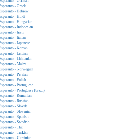
Esperanto - German
Esperanto - Greek
Esperanto - Hebrew
Esperanto - Hindi
Esperanto - Hungarian
Esperanto - Indonesian
Esperanto - Irish
Esperanto - Italian
Esperanto - Japanese
Esperanto - Korean
Esperanto - Latvian
Esperanto - Lithuanian
Esperanto - Malay
Esperanto - Norwegian
Esperanto - Persian
Esperanto - Polish
Esperanto - Portuguese
Esperanto - Portuguese (brazil)
Esperanto - Romanian
Esperanto - Russian
Esperanto - Slovak
Esperanto - Slovenian
Esperanto - Spanish
Esperanto - Swedish
Esperanto - Thai
Esperanto - Turkish
Esperanto - Ukrainian