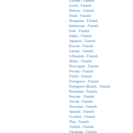
German - Finnish
Greek - Finnish
Hebrew - Finnish
Hindi - Finnish
Hungarian - Finnish
Indonesian - Finnish
Irish - Finnish
Italian - Finnish
Japanese - Finnish
Korean - Finnish
Latvian - Finnish
Lithuanian - Finnish
Malay - Finnish
Norwegian - Finnish
Persian - Finnish
Polish - Finnish
Portuguese - Finnish
Portuguese (Brazil) - Finnish
Romanian - Finnish
Russian - Finnish
Slovak - Finnish
Slovenian - Finnish
Spanish - Finnish
Swedish - Finnish
Thai - Finnish
Turkish - Finnish
Ukrainian - Finnish