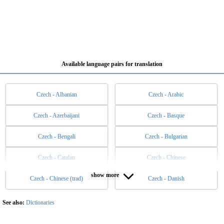
Available language pairs for translation
Czech - Albanian
Czech - Arabic
Czech - Azerbaijani
Czech - Basque
Czech - Bengali
Czech - Bulgarian
Czech - Catalan
Czech - Chinese
show more
Czech - Chinese (trad)
Czech - Danish
Czech - Dutch
Czech - English
Czech - Esperanto
Czech - Estonian
See also:
Dictionaries
Czech - Filipino
Czech - Finnish