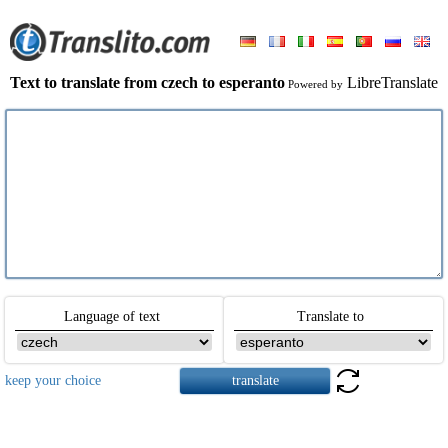
Text to translate from czech to esperanto
LibreTranslate
Powered by
Language of text
Translate to
keep your choice