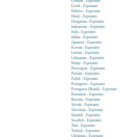
German - Esperanto
Greek - Esperanto
Hebrew - Esperanto
Hindi - Esperanto
Hungarian - Esperanto
Indonesian - Esperanto
Irish - Esperanto
Italian - Esperanto
Japanese - Esperanto
Korean - Esperanto
Latvian - Esperanto
Lithuanian - Esperanto
Malay - Esperanto
Norwegian - Esperanto
Persian - Esperanto
Polish - Esperanto
Portuguese - Esperanto
Portuguese (Brazil) - Esperanto
Romanian - Esperanto
Russian - Esperanto
Slovak - Esperanto
Slovenian - Esperanto
Spanish - Esperanto
Swedish - Esperanto
Thai - Esperanto
Turkish - Esperanto
Ukrainian - Esperanto