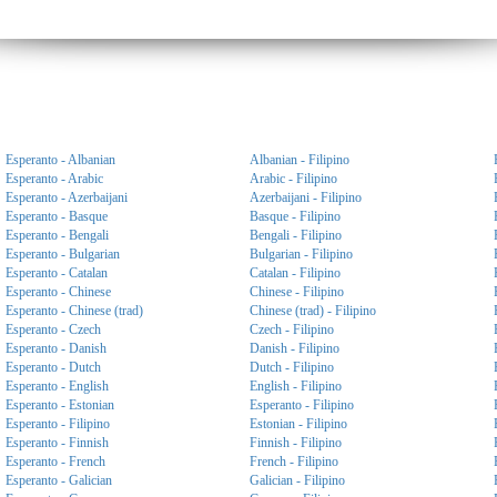
Esperanto - Albanian
Albanian - Filipino
Esperanto - Arabic
Arabic - Filipino
Esperanto - Azerbaijani
Azerbaijani - Filipino
Esperanto - Basque
Basque - Filipino
Esperanto - Bengali
Bengali - Filipino
Esperanto - Bulgarian
Bulgarian - Filipino
Esperanto - Catalan
Catalan - Filipino
Esperanto - Chinese
Chinese - Filipino
Esperanto - Chinese (trad)
Chinese (trad) - Filipino
Esperanto - Czech
Czech - Filipino
Esperanto - Danish
Danish - Filipino
Esperanto - Dutch
Dutch - Filipino
Esperanto - English
English - Filipino
Esperanto - Estonian
Esperanto - Filipino
Esperanto - Filipino
Estonian - Filipino
Esperanto - Finnish
Finnish - Filipino
Esperanto - French
French - Filipino
Esperanto - Galician
Galician - Filipino