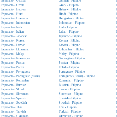
Esperanto - German
German - Filipino
Esperanto - Greek
Greek - Filipino
Esperanto - Hebrew
Hebrew - Filipino
Esperanto - Hindi
Hindi - Filipino
Esperanto - Hungarian
Hungarian - Filipino
Esperanto - Indonesian
Indonesian - Filipino
Esperanto - Irish
Irish - Filipino
Esperanto - Italian
Italian - Filipino
Esperanto - Japanese
Japanese - Filipino
Esperanto - Korean
Korean - Filipino
Esperanto - Latvian
Latvian - Filipino
Esperanto - Lithuanian
Lithuanian - Filipino
Esperanto - Malay
Malay - Filipino
Esperanto - Norwegian
Norwegian - Filipino
Esperanto - Persian
Persian - Filipino
Esperanto - Polish
Polish - Filipino
Esperanto - Portuguese
Portuguese - Filipino
Esperanto - Portuguese (brazil)
Portuguese (Brazil) - Filipino
Esperanto - Romanian
Romanian - Filipino
Esperanto - Russian
Russian - Filipino
Esperanto - Slovak
Slovak - Filipino
Esperanto - Slovenian
Slovenian - Filipino
Esperanto - Spanish
Spanish - Filipino
Esperanto - Swedish
Swedish - Filipino
Esperanto - Thai
Thai - Filipino
Esperanto - Turkish
Turkish - Filipino
Esperanto - Ukrainian
Ukrainian - Filipino