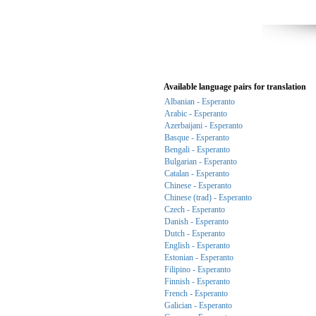
Available language pairs for translation
Albanian - Esperanto
Arabic - Esperanto
Azerbaijani - Esperanto
Basque - Esperanto
Bengali - Esperanto
Bulgarian - Esperanto
Catalan - Esperanto
Chinese - Esperanto
Chinese (trad) - Esperanto
Czech - Esperanto
Danish - Esperanto
Dutch - Esperanto
English - Esperanto
Estonian - Esperanto
Filipino - Esperanto
Finnish - Esperanto
French - Esperanto
Galician - Esperanto