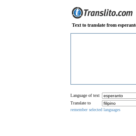
Text to translate from esperanto
Language of text
Translate to
remember selected languages