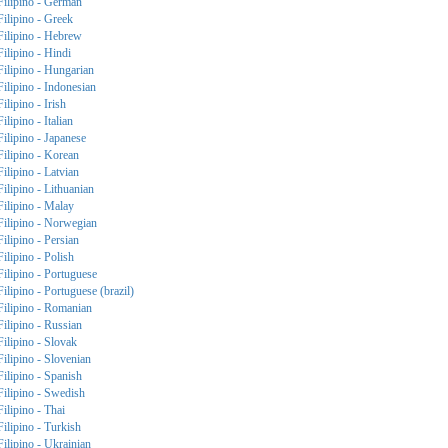
Filipino - German
Filipino - Greek
Filipino - Hebrew
Filipino - Hindi
Filipino - Hungarian
Filipino - Indonesian
Filipino - Irish
Filipino - Italian
Filipino - Japanese
Filipino - Korean
Filipino - Latvian
Filipino - Lithuanian
Filipino - Malay
Filipino - Norwegian
Filipino - Persian
Filipino - Polish
Filipino - Portuguese
Filipino - Portuguese (brazil)
Filipino - Romanian
Filipino - Russian
Filipino - Slovak
Filipino - Slovenian
Filipino - Spanish
Filipino - Swedish
Filipino - Thai
Filipino - Turkish
Filipino - Ukrainian