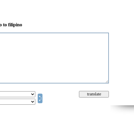
 to filipino