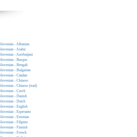
Slovenian - Albanian
Slovenian - Arabic
Slovenian - Azerbaijani
Slovenian - Basque
Slovenian - Bengali
Slovenian - Bulgarian
Slovenian - Catalan
Slovenian - Chinese
Slovenian - Chinese (trad)
Slovenian - Czech
Slovenian - Danish
Slovenian - Dutch
Slovenian - English
Slovenian - Esperanto
Slovenian - Estonian
Slovenian - Filipino
Slovenian - Finnish
Slovenian - French