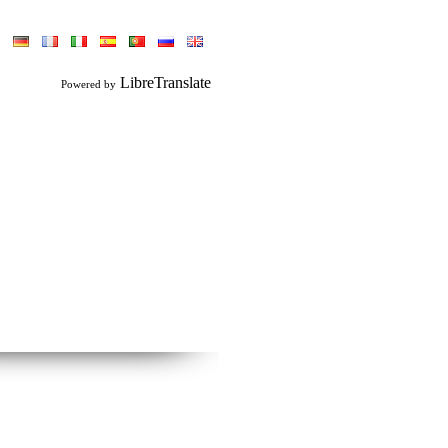
LibreTranslate
Powered by