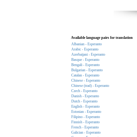
Available language pairs for translation
Albanian - Esperanto
Arabic - Esperanto
Azerbaijani - Esperanto
Basque - Esperanto
Bengali - Esperanto
Bulgarian - Esperanto
Catalan - Esperanto
Chinese - Esperanto
Chinese (trad) - Esperanto
Czech - Esperanto
Danish - Esperanto
Dutch - Esperanto
English - Esperanto
Estonian - Esperanto
Filipino - Esperanto
Finnish - Esperanto
French - Esperanto
Galician - Esperanto