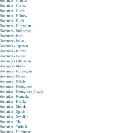
Slovenian - Galician
Slovenian - German
Slovenian - Greek
Slovenian - Hebrew
Slovenian - Hindi
Slovenian - Hungarian
Slovenian - Indonesian
Slovenian - Irish
Slovenian - Italian
Slovenian - Japanese
Slovenian - Korean
Slovenian - Latvian
Slovenian - Lithuanian
Slovenian - Malay
Slovenian - Norwegian
Slovenian - Persian
Slovenian - Polish
Slovenian - Portuguese
Slovenian - Portuguese (brazil)
Slovenian - Romanian
Slovenian - Russian
Slovenian - Slovak
Slovenian - Spanish
Slovenian - Swedish
Slovenian - Thai
Slovenian - Turkish
Slovenian - Ukrainian