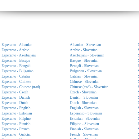
Esperanto - Albanian
Albanian - Slovenian
Esperanto - Arabic
Arabic - Slovenian
Esperanto - Azerbaijani
Azerbaijani - Slovenian
Esperanto - Basque
Basque - Slovenian
Esperanto - Bengali
Bengali - Slovenian
Esperanto - Bulgarian
Bulgarian - Slovenian
Esperanto - Catalan
Catalan - Slovenian
Esperanto - Chinese
Chinese - Slovenian
Esperanto - Chinese (trad)
Chinese (trad) - Slovenian
Esperanto - Czech
Czech - Slovenian
Esperanto - Danish
Danish - Slovenian
Esperanto - Dutch
Dutch - Slovenian
Esperanto - English
English - Slovenian
Esperanto - Estonian
Esperanto - Slovenian
Esperanto - Filipino
Estonian - Slovenian
Esperanto - Finnish
Filipino - Slovenian
Esperanto - French
Finnish - Slovenian
Esperanto - Galician
French - Slovenian