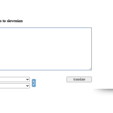
o to slovenian