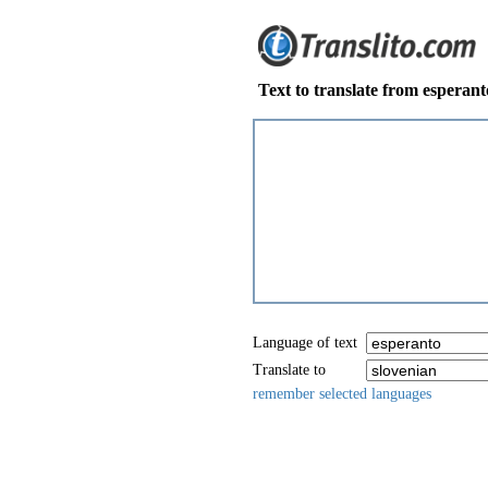
Text to translate from esperant
Language of text
Translate to
remember selected languages