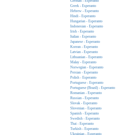
German - Esperanto
Greek - Esperanto
Hebrew - Esperanto
Hindi - Esperanto
Hungarian - Esperanto
Indonesian - Esperanto
Irish - Esperanto
Italian - Esperanto
Japanese - Esperanto
Korean - Esperanto
Latvian - Esperanto
Lithuanian - Esperanto
Malay - Esperanto
Norwegian - Esperanto
Persian - Esperanto
Polish - Esperanto
Portuguese - Esperanto
Portuguese (Brazil) - Esperanto
Romanian - Esperanto
Russian - Esperanto
Slovak - Esperanto
Slovenian - Esperanto
Spanish - Esperanto
Swedish - Esperanto
Thai - Esperanto
Turkish - Esperanto
Ukrainian - Esperanto