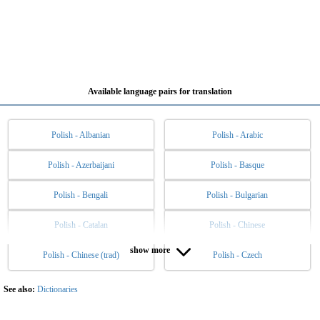
Available language pairs for translation
Polish - Albanian
Polish - Arabic
Polish - Azerbaijani
Polish - Basque
Polish - Bengali
Polish - Bulgarian
Polish - Catalan
Polish - Chinese
show more
Polish - Chinese (trad)
Polish - Czech
Polish - Danish
Polish - Dutch
Polish - English
Polish - Esperanto
See also:
Dictionaries
Polish - Estonian
Polish - Filipino