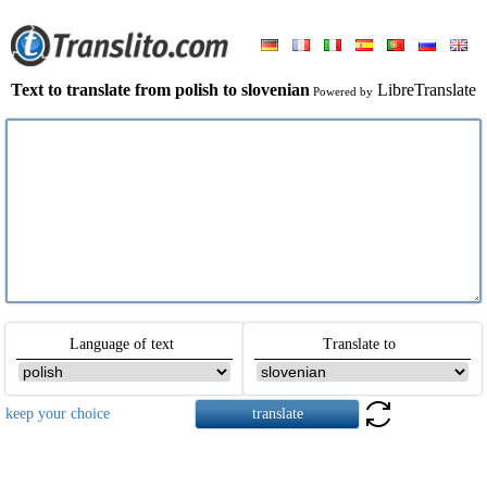
Text to translate from polish to slovenian
LibreTranslate
Powered by
Language of text
Translate to
keep your choice