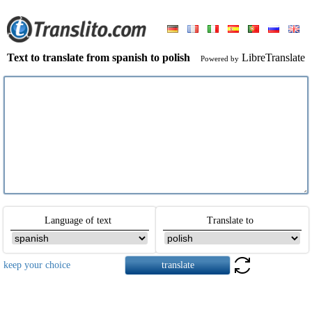
Text to translate from spanish to polish
LibreTranslate
Powered by
Language of text
Translate to
keep your choice