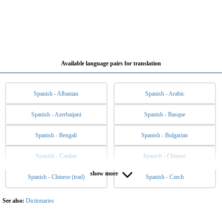
Available language pairs for translation
Spanish - Albanian
Spanish - Arabic
Spanish - Azerbaijani
Spanish - Basque
Spanish - Bengali
Spanish - Bulgarian
Spanish - Catalan
Spanish - Chinese
show more
Spanish - Chinese (trad)
Spanish - Czech
Spanish - Danish
Spanish - Dutch
Spanish - English
Spanish - Esperanto
See also:
Dictionaries
Spanish - Estonian
Spanish - Filipino