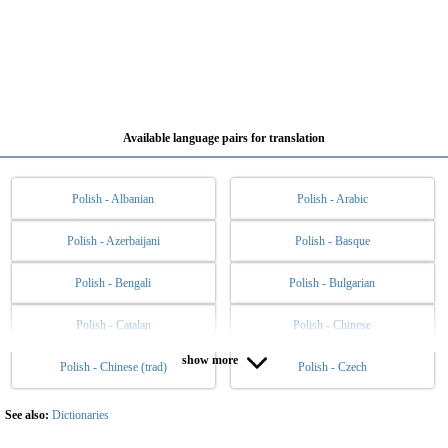
Available language pairs for translation
Polish - Albanian
Polish - Arabic
Polish - Azerbaijani
Polish - Basque
Polish - Bengali
Polish - Bulgarian
Polish - Catalan
Polish - Chinese
show more
Polish - Chinese (trad)
Polish - Czech
Polish - Danish
Polish - Dutch
Polish - English
Polish - Esperanto
See also:
Dictionaries