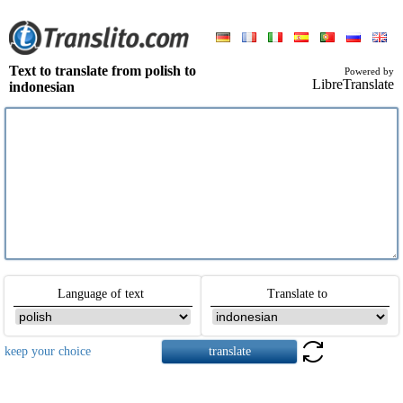
Text to translate from polish to
Powered by
LibreTranslate
indonesian
Language of text
Translate to
keep your choice