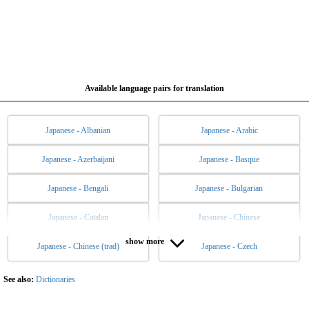
Available language pairs for translation
Japanese - Albanian
Japanese - Arabic
Japanese - Azerbaijani
Japanese - Basque
Japanese - Bengali
Japanese - Bulgarian
Japanese - Catalan
Japanese - Chinese
show more
Japanese - Chinese (trad)
Japanese - Czech
Japanese - Danish
Japanese - Dutch
Japanese - English
Japanese - Esperanto
See also:
Dictionaries
Japanese - Estonian
Japanese - Filipino