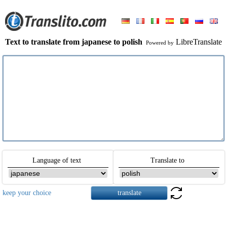
Text to translate from japanese to polish
LibreTranslate
Powered by
Language of text
Translate to
keep your choice