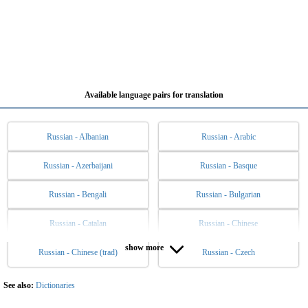
Available language pairs for translation
Russian - Albanian
Russian - Arabic
Russian - Azerbaijani
Russian - Basque
Russian - Bengali
Russian - Bulgarian
Russian - Catalan
Russian - Chinese
show more
Russian - Chinese (trad)
Russian - Czech
Russian - Danish
Russian - Dutch
Russian - English
Russian - Esperanto
See also:
Dictionaries