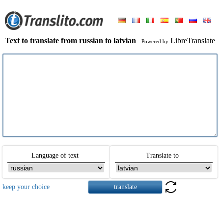
Text to translate from russian to latvian
LibreTranslate
Powered by
Language of text
Translate to
keep your choice