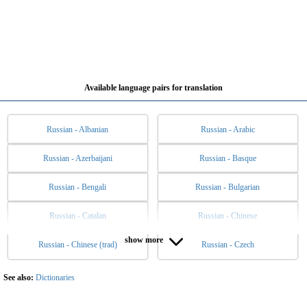
Available language pairs for translation
Russian - Albanian
Russian - Arabic
Russian - Azerbaijani
Russian - Basque
Russian - Bengali
Russian - Bulgarian
Russian - Catalan
Russian - Chinese
show more
Russian - Chinese (trad)
Russian - Czech
Russian - Danish
Russian - Dutch
Russian - English
Russian - Esperanto
See also:
Dictionaries
Russian - Estonian
Russian - Filipino