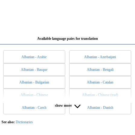
Available language pairs for translation
Albanian - Arabic
Albanian - Azerbaijani
Albanian - Basque
Albanian - Bengali
Albanian - Bulgarian
Albanian - Catalan
Albanian - Chinese
Albanian - Chinese (trad)
show more
Albanian - Czech
Albanian - Danish
Albanian - Dutch
Albanian - English
Albanian - Esperanto
Albanian - Estonian
See also:
Dictionaries
Albanian - Filipino
Albanian - Finnish