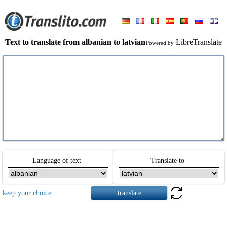
Text to translate from albanian to latvian
LibreTranslate
Powered by
Language of text
Translate to
keep your choice