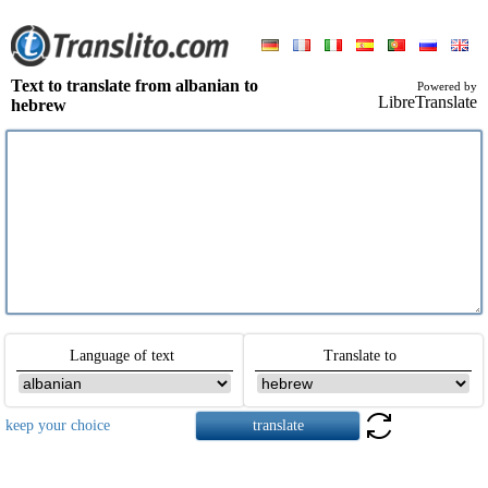
Text to translate from albanian to
Powered by
LibreTranslate
hebrew
Language of text
Translate to
keep your choice