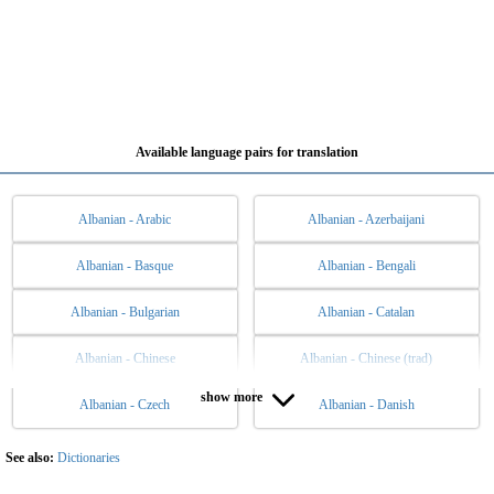
Available language pairs for translation
Albanian - Arabic
Albanian - Azerbaijani
Albanian - Basque
Albanian - Bengali
Albanian - Bulgarian
Albanian - Catalan
Albanian - Chinese
Albanian - Chinese (trad)
show more
Albanian - Czech
Albanian - Danish
Albanian - Dutch
Albanian - English
Albanian - Esperanto
Albanian - Estonian
See also:
Dictionaries