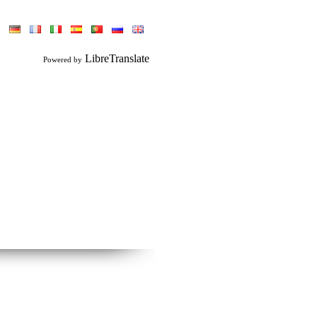
LibreTranslate
Powered by