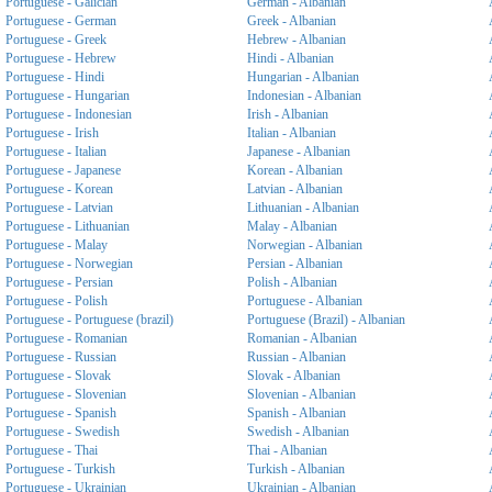
Portuguese - Galician
German - Albanian
Portuguese - German
Greek - Albanian
Portuguese - Greek
Hebrew - Albanian
Portuguese - Hebrew
Hindi - Albanian
Portuguese - Hindi
Hungarian - Albanian
Portuguese - Hungarian
Indonesian - Albanian
Portuguese - Indonesian
Irish - Albanian
Portuguese - Irish
Italian - Albanian
Portuguese - Italian
Japanese - Albanian
Portuguese - Japanese
Korean - Albanian
Portuguese - Korean
Latvian - Albanian
Portuguese - Latvian
Lithuanian - Albanian
Portuguese - Lithuanian
Malay - Albanian
Portuguese - Malay
Norwegian - Albanian
Portuguese - Norwegian
Persian - Albanian
Portuguese - Persian
Polish - Albanian
Portuguese - Polish
Portuguese - Albanian
Portuguese - Portuguese (brazil)
Portuguese (Brazil) - Albanian
Portuguese - Romanian
Romanian - Albanian
Portuguese - Russian
Russian - Albanian
Portuguese - Slovak
Slovak - Albanian
Portuguese - Slovenian
Slovenian - Albanian
Portuguese - Spanish
Spanish - Albanian
Portuguese - Swedish
Swedish - Albanian
Portuguese - Thai
Thai - Albanian
Portuguese - Turkish
Turkish - Albanian
Portuguese - Ukrainian
Ukrainian - Albanian