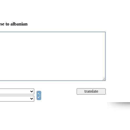
se to albanian