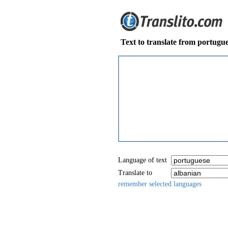
Text to translate from portugue
Language of text
Translate to
remember selected languages