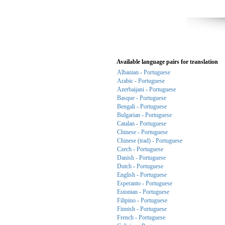
Available language pairs for translation
Albanian - Portuguese
Arabic - Portuguese
Azerbaijani - Portuguese
Basque - Portuguese
Bengali - Portuguese
Bulgarian - Portuguese
Catalan - Portuguese
Chinese - Portuguese
Chinese (trad) - Portuguese
Czech - Portuguese
Danish - Portuguese
Dutch - Portuguese
English - Portuguese
Esperanto - Portuguese
Estonian - Portuguese
Filipino - Portuguese
Finnish - Portuguese
French - Portuguese