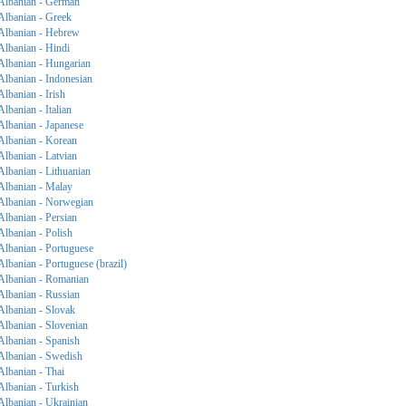
Albanian - German
Albanian - Greek
Albanian - Hebrew
Albanian - Hindi
Albanian - Hungarian
Albanian - Indonesian
Albanian - Irish
Albanian - Italian
Albanian - Japanese
Albanian - Korean
Albanian - Latvian
Albanian - Lithuanian
Albanian - Malay
Albanian - Norwegian
Albanian - Persian
Albanian - Polish
Albanian - Portuguese
Albanian - Portuguese (brazil)
Albanian - Romanian
Albanian - Russian
Albanian - Slovak
Albanian - Slovenian
Albanian - Spanish
Albanian - Swedish
Albanian - Thai
Albanian - Turkish
Albanian - Ukrainian