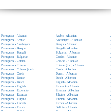
Portuguese - Albanian
Arabic - Albanian
Portuguese - Arabic
Azerbaijani - Albanian
Portuguese - Azerbaijani
Basque - Albanian
Portuguese - Basque
Bengali - Albanian
Portuguese - Bengali
Bulgarian - Albanian
Portuguese - Bulgarian
Catalan - Albanian
Portuguese - Catalan
Chinese - Albanian
Portuguese - Chinese
Chinese (trad) - Albanian
Portuguese - Chinese (trad)
Czech - Albanian
Portuguese - Czech
Danish - Albanian
Portuguese - Danish
Dutch - Albanian
Portuguese - Dutch
English - Albanian
Portuguese - English
Esperanto - Albanian
Portuguese - Esperanto
Estonian - Albanian
Portuguese - Estonian
Filipino - Albanian
Portuguese - Filipino
Finnish - Albanian
Portuguese - Finnish
French - Albanian
Portuguese - French
Galician - Albanian