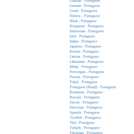
Galician - Portuguese
German - Portuguese
Greek - Portuguese
Hebrew - Portuguese
Hindi - Portuguese
Hungarian - Portuguese
Indonesian - Portuguese
Irish - Portuguese
Italian - Portuguese
Japanese - Portuguese
Korean - Portuguese
Latvian - Portuguese
Lithuanian - Portuguese
Malay - Portuguese
Norwegian - Portuguese
Persian - Portuguese
Polish - Portuguese
Portuguese (Brazil) - Portuguese
Romanian - Portuguese
Russian - Portuguese
Slovak - Portuguese
Slovenian - Portuguese
Spanish - Portuguese
Swedish - Portuguese
Thai - Portuguese
Turkish - Portuguese
Ukrainian - Portuguese