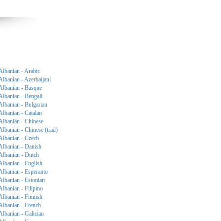
Albanian - Arabic
Albanian - Azerbaijani
Albanian - Basque
Albanian - Bengali
Albanian - Bulgarian
Albanian - Catalan
Albanian - Chinese
Albanian - Chinese (trad)
Albanian - Czech
Albanian - Danish
Albanian - Dutch
Albanian - English
Albanian - Esperanto
Albanian - Estonian
Albanian - Filipino
Albanian - Finnish
Albanian - French
Albanian - Galician