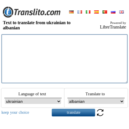
Text to translate from ukrainian to
Powered by
LibreTranslate
albanian
Language of text
Translate to
keep your choice