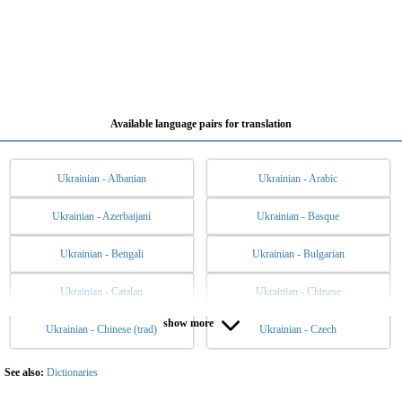
Available language pairs for translation
Ukrainian - Albanian
Ukrainian - Arabic
Ukrainian - Azerbaijani
Ukrainian - Basque
Ukrainian - Bengali
Ukrainian - Bulgarian
Ukrainian - Catalan
Ukrainian - Chinese
show more
Ukrainian - Chinese (trad)
Ukrainian - Czech
Ukrainian - Danish
Ukrainian - Dutch
Ukrainian - English
Ukrainian - Esperanto
See also:
Dictionaries