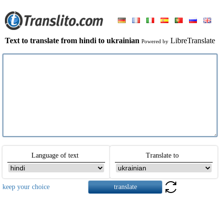
Text to translate from hindi to ukrainian
LibreTranslate
Powered by
Language of text
Translate to
keep your choice