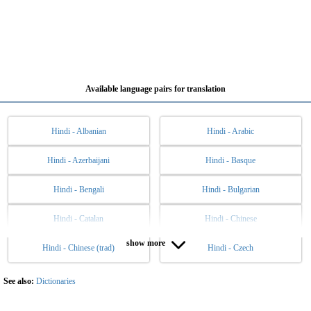
Available language pairs for translation
Hindi - Albanian
Hindi - Arabic
Hindi - Azerbaijani
Hindi - Basque
Hindi - Bengali
Hindi - Bulgarian
Hindi - Catalan
Hindi - Chinese
show more
Hindi - Chinese (trad)
Hindi - Czech
Hindi - Danish
Hindi - Dutch
Hindi - English
Hindi - Esperanto
See also:
Dictionaries
Hindi - Estonian
Hindi - Filipino