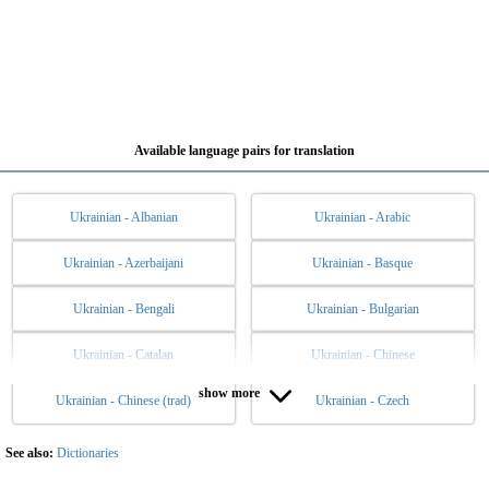
Available language pairs for translation
Ukrainian - Albanian
Ukrainian - Arabic
Ukrainian - Azerbaijani
Ukrainian - Basque
Ukrainian - Bengali
Ukrainian - Bulgarian
Ukrainian - Catalan
Ukrainian - Chinese
show more
Ukrainian - Chinese (trad)
Ukrainian - Czech
Ukrainian - Danish
Ukrainian - Dutch
Ukrainian - English
Ukrainian - Esperanto
See also:
Dictionaries