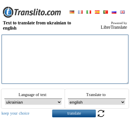
Text to translate from ukrainian to
Powered by
LibreTranslate
english
Language of text
Translate to
keep your choice