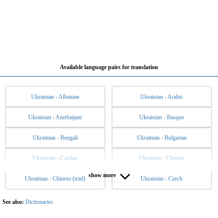
Available language pairs for translation
Ukrainian - Albanian
Ukrainian - Arabic
Ukrainian - Azerbaijani
Ukrainian - Basque
Ukrainian - Bengali
Ukrainian - Bulgarian
Ukrainian - Catalan
Ukrainian - Chinese
show more
Ukrainian - Chinese (trad)
Ukrainian - Czech
Ukrainian - Danish
Ukrainian - Dutch
Ukrainian - English
Ukrainian - Esperanto
See also:
Dictionaries