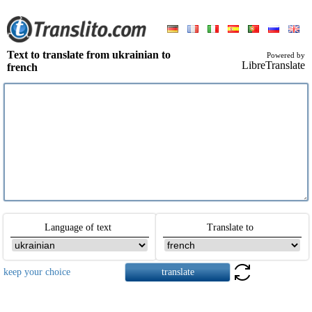
Text to translate from ukrainian to
Powered by
LibreTranslate
french
Language of text
Translate to
keep your choice