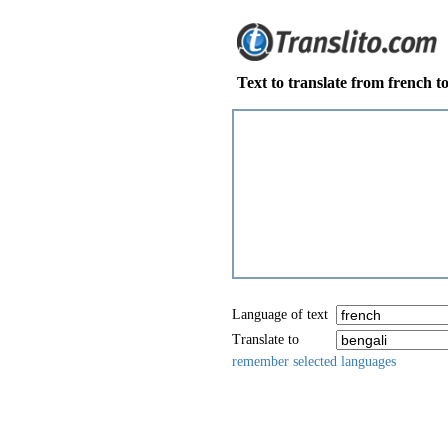
Text to translate from french t
Language of text
Translate to
remember selected languages