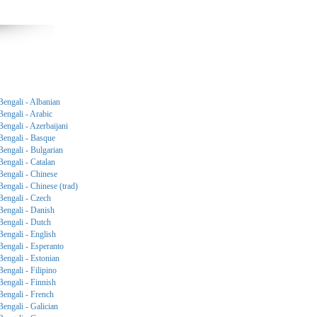
Bengali - Albanian
Bengali - Arabic
Bengali - Azerbaijani
Bengali - Basque
Bengali - Bulgarian
Bengali - Catalan
Bengali - Chinese
Bengali - Chinese (trad)
Bengali - Czech
Bengali - Danish
Bengali - Dutch
Bengali - English
Bengali - Esperanto
Bengali - Estonian
Bengali - Filipino
Bengali - Finnish
Bengali - French
Bengali - Galician