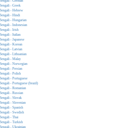
Bengali - German
Bengali - Greek
Bengali - Hebrew
Bengali - Hindi
Bengali - Hungarian
Bengali - Indonesian
Bengali - Irish
Bengali - Italian
Bengali - Japanese
Bengali - Korean
Bengali - Latvian
Bengali - Lithuanian
Bengali - Malay
Bengali - Norwegian
Bengali - Persian
Bengali - Polish
Bengali - Portuguese
Bengali - Portuguese (brazil)
Bengali - Romanian
Bengali - Russian
Bengali - Slovak
Bengali - Slovenian
Bengali - Spanish
Bengali - Swedish
Bengali - Thai
Bengali - Turkish
Bengali - Ukrainian