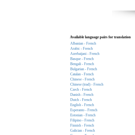
Available language pairs for translation
Albanian - French
Arabic - French
Azerbaijani - French
Basque - French
Bengali - French
Bulgarian - French
Catalan - French
Chinese - French
Chinese (trad) - French
Czech - French
Danish - French
Dutch - French
English - French
Esperanto - French
Estonian - French
Filipino - French
Finnish - French
Galician - French