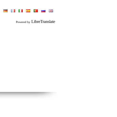
LibreTranslate
Powered by