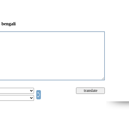
o bengali