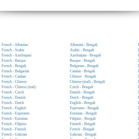
French - Albanian
Albanian - Bengali
French - Arabic
Arabic - Bengali
French - Azerbaijani
Azerbaijani - Bengali
French - Basque
Basque - Bengali
French - Bengali
Bulgarian - Bengali
French - Bulgarian
Catalan - Bengali
French - Catalan
Chinese - Bengali
French - Chinese
Chinese (trad) - Bengali
French - Chinese (trad)
Czech - Bengali
French - Czech
Danish - Bengali
French - Danish
Dutch - Bengali
French - Dutch
English - Bengali
French - English
Esperanto - Bengali
French - Esperanto
Estonian - Bengali
French - Estonian
Filipino - Bengali
French - Filipino
Finnish - Bengali
French - Finnish
French - Bengali
French - Galician
Galician - Bengali