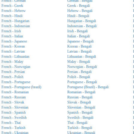
French - German
German - Bengali
French - Greek
Greek - Bengali
French - Hebrew
Hebrew - Bengali
French - Hindi
Hindi - Bengali
French - Hungarian
Hungarian - Bengali
French - Indonesian
Indonesian - Bengali
French - Irish
Irish - Bengali
French - Italian
Italian - Bengali
French - Japanese
Japanese - Bengali
French - Korean
Korean - Bengali
French - Latvian
Latvian - Bengali
French - Lithuanian
Lithuanian - Bengali
French - Malay
Malay - Bengali
French - Norwegian
Norwegian - Bengali
French - Persian
Persian - Bengali
French - Polish
Polish - Bengali
French - Portuguese
Portuguese - Bengali
French - Portuguese (brazil)
Portuguese (Brazil) - Bengali
French - Romanian
Romanian - Bengali
French - Russian
Russian - Bengali
French - Slovak
Slovak - Bengali
French - Slovenian
Slovenian - Bengali
French - Spanish
Spanish - Bengali
French - Swedish
Swedish - Bengali
French - Thai
Thai - Bengali
French - Turkish
Turkish - Bengali
French - Ukrainian
Ukrainian - Bengali