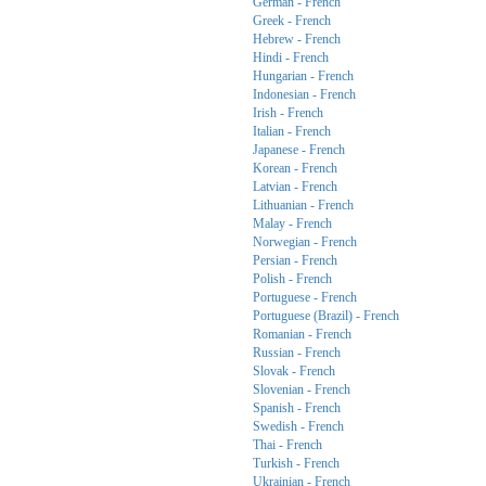
German - French
Greek - French
Hebrew - French
Hindi - French
Hungarian - French
Indonesian - French
Irish - French
Italian - French
Japanese - French
Korean - French
Latvian - French
Lithuanian - French
Malay - French
Norwegian - French
Persian - French
Polish - French
Portuguese - French
Portuguese (Brazil) - French
Romanian - French
Russian - French
Slovak - French
Slovenian - French
Spanish - French
Swedish - French
Thai - French
Turkish - French
Ukrainian - French