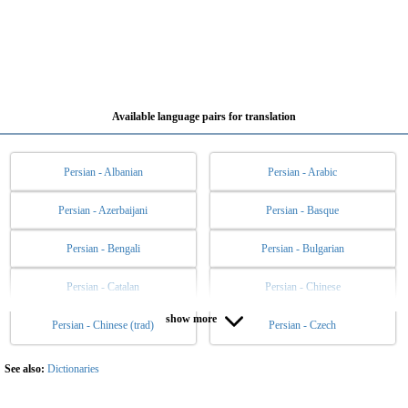
Available language pairs for translation
Persian - Albanian
Persian - Arabic
Persian - Azerbaijani
Persian - Basque
Persian - Bengali
Persian - Bulgarian
Persian - Catalan
Persian - Chinese
show more
Persian - Chinese (trad)
Persian - Czech
Persian - Danish
Persian - Dutch
Persian - English
Persian - Esperanto
See also:
Dictionaries
Persian - Estonian
Persian - Filipino