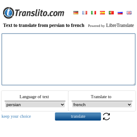
Text to translate from persian to french
LibreTranslate
Powered by
Language of text
Translate to
keep your choice