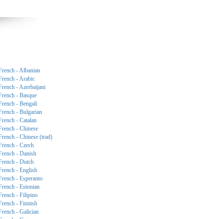
French - Albanian
French - Arabic
French - Azerbaijani
French - Basque
French - Bengali
French - Bulgarian
French - Catalan
French - Chinese
French - Chinese (trad)
French - Czech
French - Danish
French - Dutch
French - English
French - Esperanto
French - Estonian
French - Filipino
French - Finnish
French - Galician