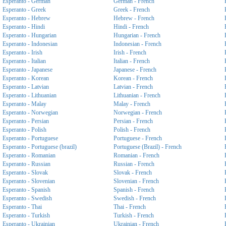
Esperanto - German
German - French
Esperanto - Greek
Greek - French
Esperanto - Hebrew
Hebrew - French
Esperanto - Hindi
Hindi - French
Esperanto - Hungarian
Hungarian - French
Esperanto - Indonesian
Indonesian - French
Esperanto - Irish
Irish - French
Esperanto - Italian
Italian - French
Esperanto - Japanese
Japanese - French
Esperanto - Korean
Korean - French
Esperanto - Latvian
Latvian - French
Esperanto - Lithuanian
Lithuanian - French
Esperanto - Malay
Malay - French
Esperanto - Norwegian
Norwegian - French
Esperanto - Persian
Persian - French
Esperanto - Polish
Polish - French
Esperanto - Portuguese
Portuguese - French
Esperanto - Portuguese (brazil)
Portuguese (Brazil) - French
Esperanto - Romanian
Romanian - French
Esperanto - Russian
Russian - French
Esperanto - Slovak
Slovak - French
Esperanto - Slovenian
Slovenian - French
Esperanto - Spanish
Spanish - French
Esperanto - Swedish
Swedish - French
Esperanto - Thai
Thai - French
Esperanto - Turkish
Turkish - French
Esperanto - Ukrainian
Ukrainian - French