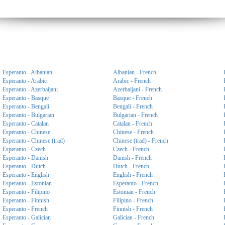
Esperanto - Albanian
Albanian - French
Esperanto - Arabic
Arabic - French
Esperanto - Azerbaijani
Azerbaijani - French
Esperanto - Basque
Basque - French
Esperanto - Bengali
Bengali - French
Esperanto - Bulgarian
Bulgarian - French
Esperanto - Catalan
Catalan - French
Esperanto - Chinese
Chinese - French
Esperanto - Chinese (trad)
Chinese (trad) - French
Esperanto - Czech
Czech - French
Esperanto - Danish
Danish - French
Esperanto - Dutch
Dutch - French
Esperanto - English
English - French
Esperanto - Estonian
Esperanto - French
Esperanto - Filipino
Estonian - French
Esperanto - Finnish
Filipino - French
Esperanto - French
Finnish - French
Esperanto - Galician
Galician - French