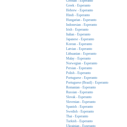
German - Esperanto
Greek - Esperanto
Hebrew - Esperanto
Hindi - Esperanto
Hungarian - Esperanto
Indonesian - Esperanto
Irish - Esperanto
Italian - Esperanto
Japanese - Esperanto
Korean - Esperanto
Latvian - Esperanto
Lithuanian - Esperanto
Malay - Esperanto
Norwegian - Esperanto
Persian - Esperanto
Polish - Esperanto
Portuguese - Esperanto
Portuguese (Brazil) - Esperanto
Romanian - Esperanto
Russian - Esperanto
Slovak - Esperanto
Slovenian - Esperanto
Spanish - Esperanto
Swedish - Esperanto
Thai - Esperanto
Turkish - Esperanto
Ukrainian - Esperanto