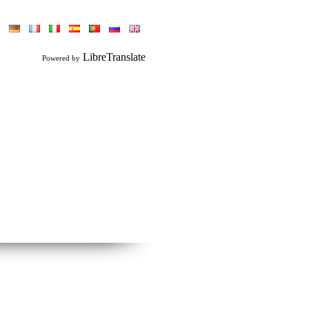
LibreTranslate
Powered by