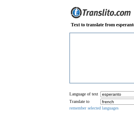
Text to translate from esperant
Language of text
Translate to
remember selected languages