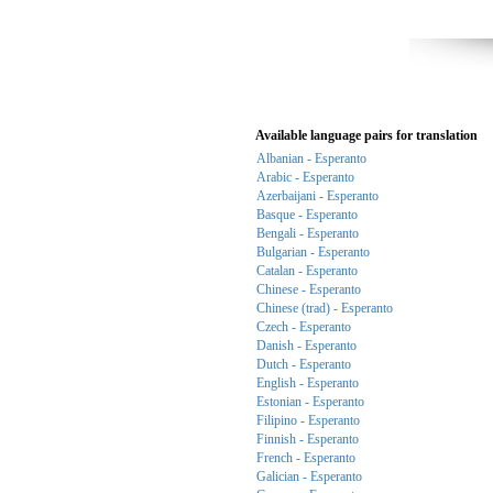
Available language pairs for translation
Albanian - Esperanto
Arabic - Esperanto
Azerbaijani - Esperanto
Basque - Esperanto
Bengali - Esperanto
Bulgarian - Esperanto
Catalan - Esperanto
Chinese - Esperanto
Chinese (trad) - Esperanto
Czech - Esperanto
Danish - Esperanto
Dutch - Esperanto
English - Esperanto
Estonian - Esperanto
Filipino - Esperanto
Finnish - Esperanto
French - Esperanto
Galician - Esperanto