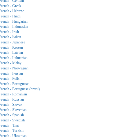
French - German
French - Greek
French - Hebrew
French - Hindi
French - Hungarian
French - Indonesian
French - Irish
French - Italian
French - Japanese
French - Korean
French - Latvian
French - Lithuanian
French - Malay
French - Norwegian
French - Persian
French - Polish
French - Portuguese
French - Portuguese (brazil)
French - Romanian
French - Russian
French - Slovak
French - Slovenian
French - Spanish
French - Swedish
French - Thai
French - Turkish
French - Ukrainian