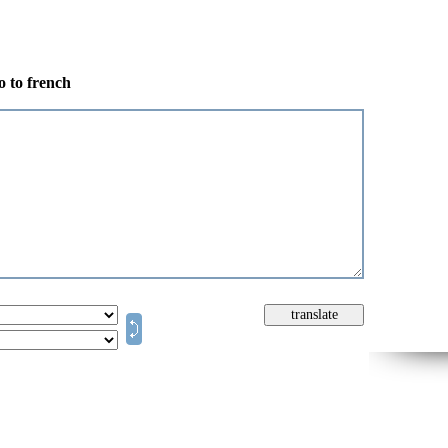
o to french