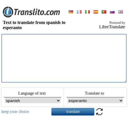
Text to translate from spanish to
Powered by
LibreTranslate
esperanto
Language of text
Translate to
keep your choice