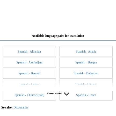
Available language pairs for translation
Spanish - Albanian
Spanish - Arabic
Spanish - Azerbaijani
Spanish - Basque
Spanish - Bengali
Spanish - Bulgarian
Spanish - Catalan
Spanish - Chinese
show more
Spanish - Chinese (trad)
Spanish - Czech
Spanish - Danish
Spanish - Dutch
Spanish - English
Spanish - Esperanto
See also:
Dictionaries