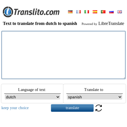
Text to translate from dutch to spanish
LibreTranslate
Powered by
Language of text
Translate to
keep your choice