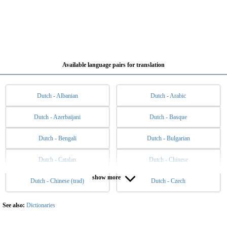
Available language pairs for translation
Dutch - Albanian
Dutch - Arabic
Dutch - Azerbaijani
Dutch - Basque
Dutch - Bengali
Dutch - Bulgarian
Dutch - Catalan
Dutch - Chinese
show more
Dutch - Chinese (trad)
Dutch - Czech
Dutch - Danish
Dutch - English
Dutch - Esperanto
Dutch - Estonian
See also:
Dictionaries
Dutch - Filipino
Dutch - Finnish