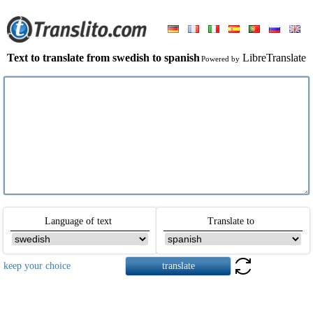
Text to translate from swedish to spanish
LibreTranslate
Powered by
Language of text
Translate to
keep your choice