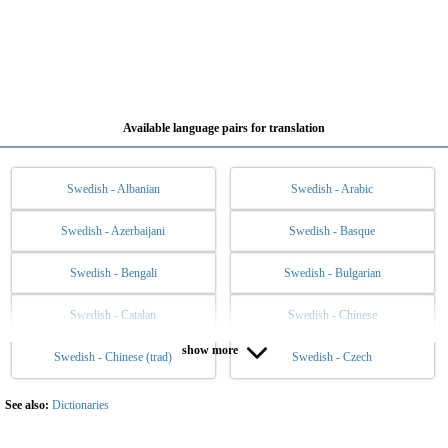
Available language pairs for translation
Swedish - Albanian
Swedish - Arabic
Swedish - Azerbaijani
Swedish - Basque
Swedish - Bengali
Swedish - Bulgarian
Swedish - Catalan
Swedish - Chinese
show more
Swedish - Chinese (trad)
Swedish - Czech
Swedish - Danish
Swedish - Dutch
Swedish - English
Swedish - Esperanto
See also:
Dictionaries
Swedish - Estonian
Swedish - Filipino