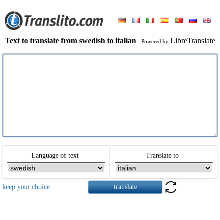
Text to translate from swedish to italian
LibreTranslate
Powered by
Language of text
Translate to
keep your choice