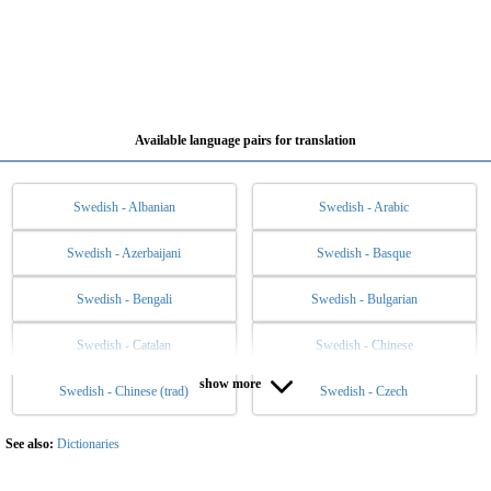
Available language pairs for translation
Swedish - Albanian
Swedish - Arabic
Swedish - Azerbaijani
Swedish - Basque
Swedish - Bengali
Swedish - Bulgarian
Swedish - Catalan
Swedish - Chinese
show more
Swedish - Chinese (trad)
Swedish - Czech
Swedish - Danish
Swedish - Dutch
Swedish - English
Swedish - Esperanto
See also:
Dictionaries
Swedish - Estonian
Swedish - Filipino