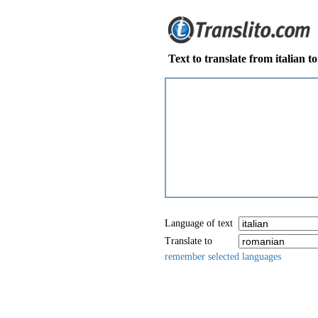
Text to translate from italian 
Language of text
Translate to
remember selected languages