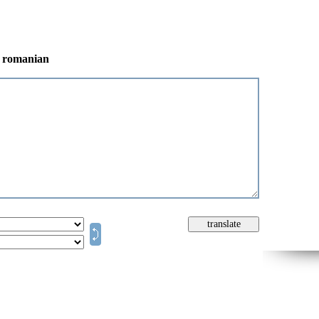
to romanian