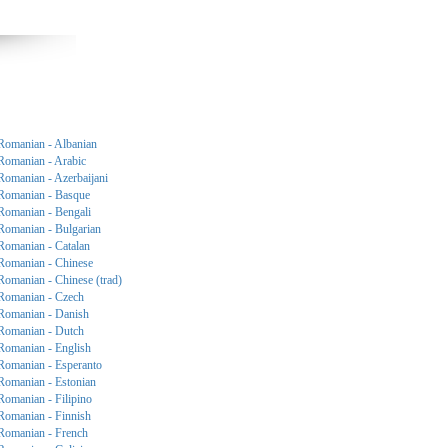
Romanian - Albanian
Romanian - Arabic
Romanian - Azerbaijani
Romanian - Basque
Romanian - Bengali
Romanian - Bulgarian
Romanian - Catalan
Romanian - Chinese
Romanian - Chinese (trad)
Romanian - Czech
Romanian - Danish
Romanian - Dutch
Romanian - English
Romanian - Esperanto
Romanian - Estonian
Romanian - Filipino
Romanian - Finnish
Romanian - French