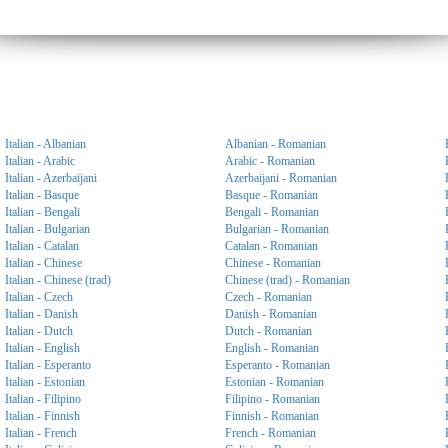
Italian - Albanian
Albanian - Romanian
Italian - Arabic
Arabic - Romanian
Italian - Azerbaijani
Azerbaijani - Romanian
Italian - Basque
Basque - Romanian
Italian - Bengali
Bengali - Romanian
Italian - Bulgarian
Bulgarian - Romanian
Italian - Catalan
Catalan - Romanian
Italian - Chinese
Chinese - Romanian
Italian - Chinese (trad)
Chinese (trad) - Romanian
Italian - Czech
Czech - Romanian
Italian - Danish
Danish - Romanian
Italian - Dutch
Dutch - Romanian
Italian - English
English - Romanian
Italian - Esperanto
Esperanto - Romanian
Italian - Estonian
Estonian - Romanian
Italian - Filipino
Filipino - Romanian
Italian - Finnish
Finnish - Romanian
Italian - French
French - Romanian