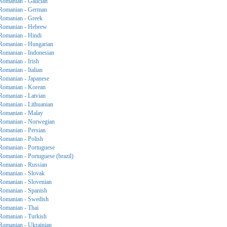
Romanian - Galician
Romanian - German
Romanian - Greek
Romanian - Hebrew
Romanian - Hindi
Romanian - Hungarian
Romanian - Indonesian
Romanian - Irish
Romanian - Italian
Romanian - Japanese
Romanian - Korean
Romanian - Latvian
Romanian - Lithuanian
Romanian - Malay
Romanian - Norwegian
Romanian - Persian
Romanian - Polish
Romanian - Portuguese
Romanian - Portuguese (brazil)
Romanian - Russian
Romanian - Slovak
Romanian - Slovenian
Romanian - Spanish
Romanian - Swedish
Romanian - Thai
Romanian - Turkish
Romanian - Ukrainian