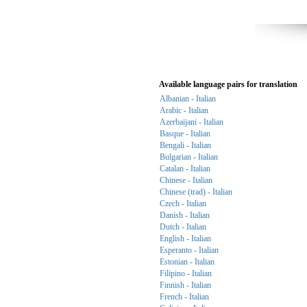
Available language pairs for translation
Albanian - Italian
Arabic - Italian
Azerbaijani - Italian
Basque - Italian
Bengali - Italian
Bulgarian - Italian
Catalan - Italian
Chinese - Italian
Chinese (trad) - Italian
Czech - Italian
Danish - Italian
Dutch - Italian
English - Italian
Esperanto - Italian
Estonian - Italian
Filipino - Italian
Finnish - Italian
French - Italian