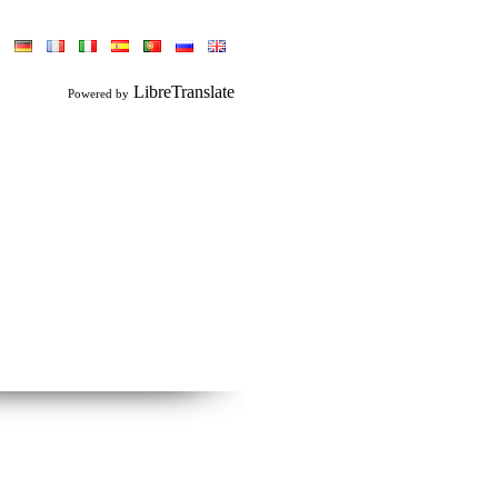
LibreTranslate
Powered by