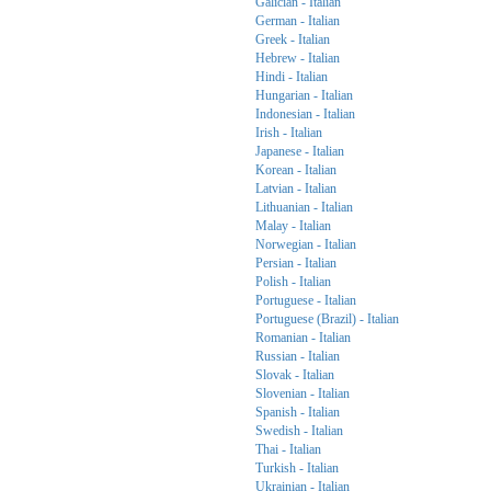
Galician - Italian
German - Italian
Greek - Italian
Hebrew - Italian
Hindi - Italian
Hungarian - Italian
Indonesian - Italian
Irish - Italian
Japanese - Italian
Korean - Italian
Latvian - Italian
Lithuanian - Italian
Malay - Italian
Norwegian - Italian
Persian - Italian
Polish - Italian
Portuguese - Italian
Portuguese (Brazil) - Italian
Romanian - Italian
Russian - Italian
Slovak - Italian
Slovenian - Italian
Spanish - Italian
Swedish - Italian
Thai - Italian
Turkish - Italian
Ukrainian - Italian