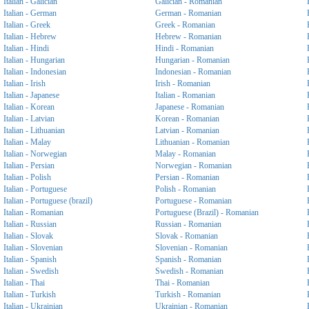
Italian - Galician
Galician - Romanian
Italian - German
German - Romanian
Italian - Greek
Greek - Romanian
Italian - Hebrew
Hebrew - Romanian
Italian - Hindi
Hindi - Romanian
Italian - Hungarian
Hungarian - Romanian
Italian - Indonesian
Indonesian - Romanian
Italian - Irish
Irish - Romanian
Italian - Japanese
Italian - Romanian
Italian - Korean
Japanese - Romanian
Italian - Latvian
Korean - Romanian
Italian - Lithuanian
Latvian - Romanian
Italian - Malay
Lithuanian - Romanian
Italian - Norwegian
Malay - Romanian
Italian - Persian
Norwegian - Romanian
Italian - Polish
Persian - Romanian
Italian - Portuguese
Polish - Romanian
Italian - Portuguese (brazil)
Portuguese - Romanian
Italian - Romanian
Portuguese (Brazil) - Romanian
Italian - Russian
Russian - Romanian
Italian - Slovak
Slovak - Romanian
Italian - Slovenian
Slovenian - Romanian
Italian - Spanish
Spanish - Romanian
Italian - Swedish
Swedish - Romanian
Italian - Thai
Thai - Romanian
Italian - Turkish
Turkish - Romanian
Italian - Ukrainian
Ukrainian - Romanian