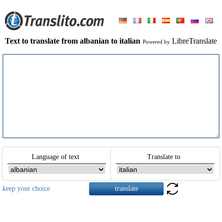
Text to translate from albanian to italian
LibreTranslate
Powered by
Language of text
Translate to
keep your choice