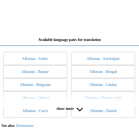
Available language pairs for translation
Albanian - Arabic
Albanian - Azerbaijani
Albanian - Basque
Albanian - Bengali
Albanian - Bulgarian
Albanian - Catalan
Albanian - Chinese
Albanian - Chinese (trad)
show more
Albanian - Czech
Albanian - Danish
Albanian - Dutch
Albanian - English
Albanian - Esperanto
Albanian - Estonian
See also:
Dictionaries
Albanian - Filipino
Albanian - Finnish