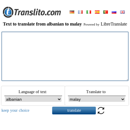
Text to translate from albanian to malay
LibreTranslate
Powered by
Language of text
Translate to
keep your choice