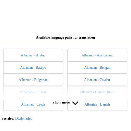
Available language pairs for translation
Albanian - Arabic
Albanian - Azerbaijani
Albanian - Basque
Albanian - Bengali
Albanian - Bulgarian
Albanian - Catalan
Albanian - Chinese
Albanian - Chinese (trad)
show more
Albanian - Czech
Albanian - Danish
Albanian - Dutch
Albanian - English
Albanian - Esperanto
Albanian - Estonian
See also:
Dictionaries
Albanian - Filipino
Albanian - Finnish