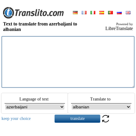
Text to translate from azerbaijani to
Powered by
LibreTranslate
albanian
Language of text
Translate to
keep your choice