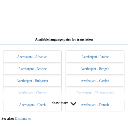
Available language pairs for translation
Azerbaijani - Albanian
Azerbaijani - Arabic
Azerbaijani - Basque
Azerbaijani - Bengali
Azerbaijani - Bulgarian
Azerbaijani - Catalan
Azerbaijani - Chinese
Azerbaijani - Chinese (trad)
show more
Azerbaijani - Czech
Azerbaijani - Danish
Azerbaijani - Dutch
Azerbaijani - English
Azerbaijani - Esperanto
Azerbaijani - Estonian
See also:
Dictionaries