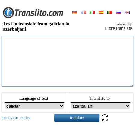
Text to translate from galician to
Powered by
LibreTranslate
azerbaijani
Language of text
Translate to
keep your choice