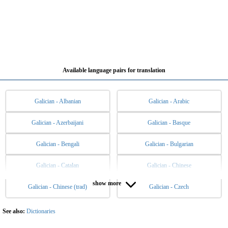
Available language pairs for translation
Galician - Albanian
Galician - Arabic
Galician - Azerbaijani
Galician - Basque
Galician - Bengali
Galician - Bulgarian
Galician - Catalan
Galician - Chinese
show more
Galician - Chinese (trad)
Galician - Czech
Galician - Danish
Galician - Dutch
Galician - English
Galician - Esperanto
See also:
Dictionaries