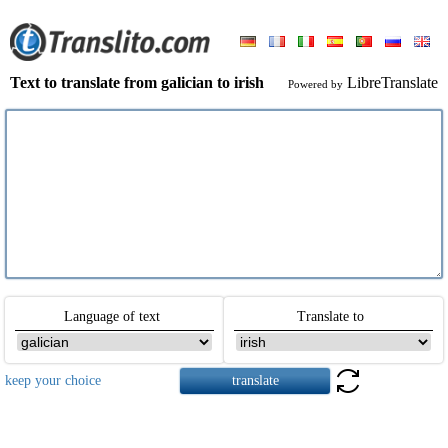
Text to translate from galician to irish
LibreTranslate
Powered by
Language of text
Translate to
keep your choice