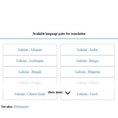
Available language pairs for translation
Galician - Albanian
Galician - Arabic
Galician - Azerbaijani
Galician - Basque
Galician - Bengali
Galician - Bulgarian
Galician - Catalan
Galician - Chinese
show more
Galician - Chinese (trad)
Galician - Czech
Galician - Danish
Galician - Dutch
Galician - English
Galician - Esperanto
See also:
Dictionaries
Galician - Estonian
Galician - Filipino