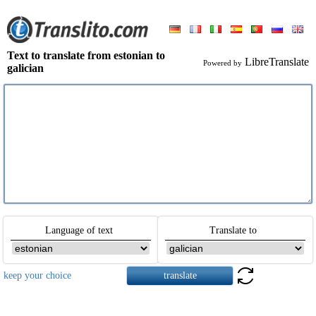
Text to translate from estonian to
LibreTranslate
Powered by
galician
Language of text
Translate to
keep your choice