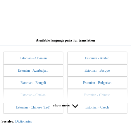
Available language pairs for translation
Estonian - Albanian
Estonian - Arabic
Estonian - Azerbaijani
Estonian - Basque
Estonian - Bengali
Estonian - Bulgarian
Estonian - Catalan
Estonian - Chinese
show more
Estonian - Chinese (trad)
Estonian - Czech
Estonian - Danish
Estonian - Dutch
Estonian - English
Estonian - Esperanto
See also:
Dictionaries