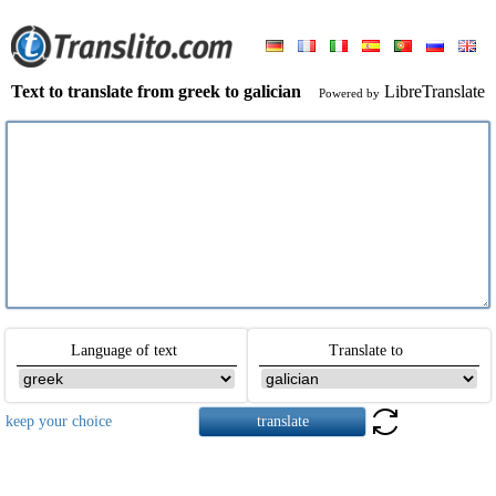
Text to translate from greek to galician
LibreTranslate
Powered by
Language of text
Translate to
keep your choice