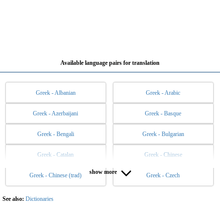
Available language pairs for translation
Greek - Albanian
Greek - Arabic
Greek - Azerbaijani
Greek - Basque
Greek - Bengali
Greek - Bulgarian
Greek - Catalan
Greek - Chinese
show more
Greek - Chinese (trad)
Greek - Czech
Greek - Danish
Greek - Dutch
Greek - English
Greek - Esperanto
See also:
Dictionaries
Greek - Estonian
Greek - Filipino