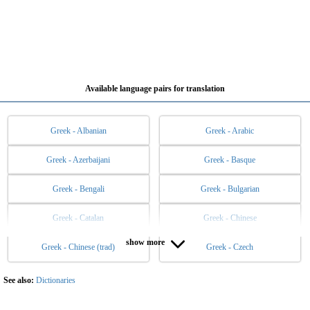
Available language pairs for translation
Greek - Albanian
Greek - Arabic
Greek - Azerbaijani
Greek - Basque
Greek - Bengali
Greek - Bulgarian
Greek - Catalan
Greek - Chinese
show more
Greek - Chinese (trad)
Greek - Czech
Greek - Danish
Greek - Dutch
Greek - English
Greek - Esperanto
See also:
Dictionaries
Greek - Estonian
Greek - Filipino