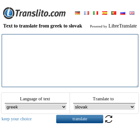
Text to translate from greek to slovak
LibreTranslate
Powered by
Language of text
Translate to
keep your choice