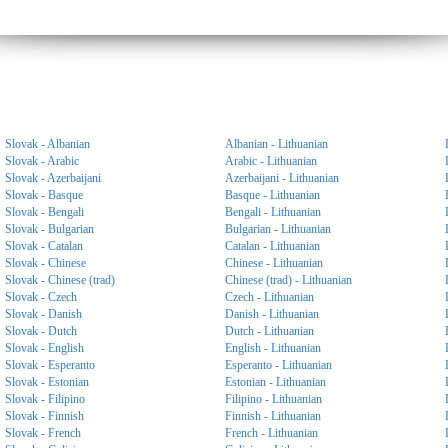
Slovak - Albanian
Albanian - Lithuanian
Slovak - Arabic
Arabic - Lithuanian
Slovak - Azerbaijani
Azerbaijani - Lithuanian
Slovak - Basque
Basque - Lithuanian
Slovak - Bengali
Bengali - Lithuanian
Slovak - Bulgarian
Bulgarian - Lithuanian
Slovak - Catalan
Catalan - Lithuanian
Slovak - Chinese
Chinese - Lithuanian
Slovak - Chinese (trad)
Chinese (trad) - Lithuanian
Slovak - Czech
Czech - Lithuanian
Slovak - Danish
Danish - Lithuanian
Slovak - Dutch
Dutch - Lithuanian
Slovak - English
English - Lithuanian
Slovak - Esperanto
Esperanto - Lithuanian
Slovak - Estonian
Estonian - Lithuanian
Slovak - Filipino
Filipino - Lithuanian
Slovak - Finnish
Finnish - Lithuanian
Slovak - French
French - Lithuanian