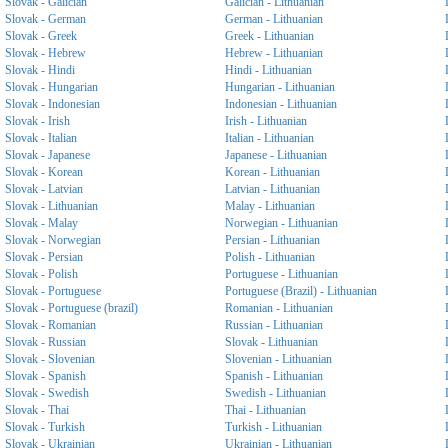
Slovak - Galician
Galician - Lithuanian
Slovak - German
German - Lithuanian
Slovak - Greek
Greek - Lithuanian
Slovak - Hebrew
Hebrew - Lithuanian
Slovak - Hindi
Hindi - Lithuanian
Slovak - Hungarian
Hungarian - Lithuanian
Slovak - Indonesian
Indonesian - Lithuanian
Slovak - Irish
Irish - Lithuanian
Slovak - Italian
Italian - Lithuanian
Slovak - Japanese
Japanese - Lithuanian
Slovak - Korean
Korean - Lithuanian
Slovak - Latvian
Latvian - Lithuanian
Slovak - Lithuanian
Malay - Lithuanian
Slovak - Malay
Norwegian - Lithuanian
Slovak - Norwegian
Persian - Lithuanian
Slovak - Persian
Polish - Lithuanian
Slovak - Polish
Portuguese - Lithuanian
Slovak - Portuguese
Portuguese (Brazil) - Lithuanian
Slovak - Portuguese (brazil)
Romanian - Lithuanian
Slovak - Romanian
Russian - Lithuanian
Slovak - Russian
Slovak - Lithuanian
Slovak - Slovenian
Slovenian - Lithuanian
Slovak - Spanish
Spanish - Lithuanian
Slovak - Swedish
Swedish - Lithuanian
Slovak - Thai
Thai - Lithuanian
Slovak - Turkish
Turkish - Lithuanian
Slovak - Ukrainian
Ukrainian - Lithuanian