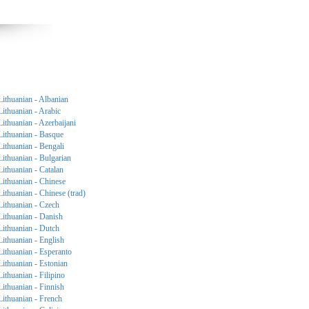
Lithuanian - Albanian
Lithuanian - Arabic
Lithuanian - Azerbaijani
Lithuanian - Basque
Lithuanian - Bengali
Lithuanian - Bulgarian
Lithuanian - Catalan
Lithuanian - Chinese
Lithuanian - Chinese (trad)
Lithuanian - Czech
Lithuanian - Danish
Lithuanian - Dutch
Lithuanian - English
Lithuanian - Esperanto
Lithuanian - Estonian
Lithuanian - Filipino
Lithuanian - Finnish
Lithuanian - French