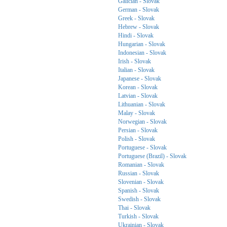
Galician - Slovak
German - Slovak
Greek - Slovak
Hebrew - Slovak
Hindi - Slovak
Hungarian - Slovak
Indonesian - Slovak
Irish - Slovak
Italian - Slovak
Japanese - Slovak
Korean - Slovak
Latvian - Slovak
Lithuanian - Slovak
Malay - Slovak
Norwegian - Slovak
Persian - Slovak
Polish - Slovak
Portuguese - Slovak
Portuguese (Brazil) - Slovak
Romanian - Slovak
Russian - Slovak
Slovenian - Slovak
Spanish - Slovak
Swedish - Slovak
Thai - Slovak
Turkish - Slovak
Ukrainian - Slovak