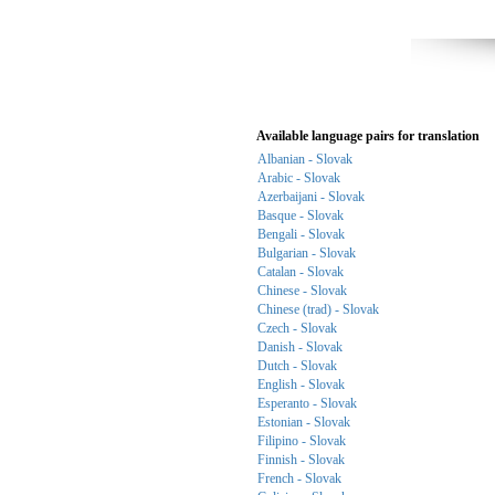
Available language pairs for translation
Albanian - Slovak
Arabic - Slovak
Azerbaijani - Slovak
Basque - Slovak
Bengali - Slovak
Bulgarian - Slovak
Catalan - Slovak
Chinese - Slovak
Chinese (trad) - Slovak
Czech - Slovak
Danish - Slovak
Dutch - Slovak
English - Slovak
Esperanto - Slovak
Estonian - Slovak
Filipino - Slovak
Finnish - Slovak
French - Slovak