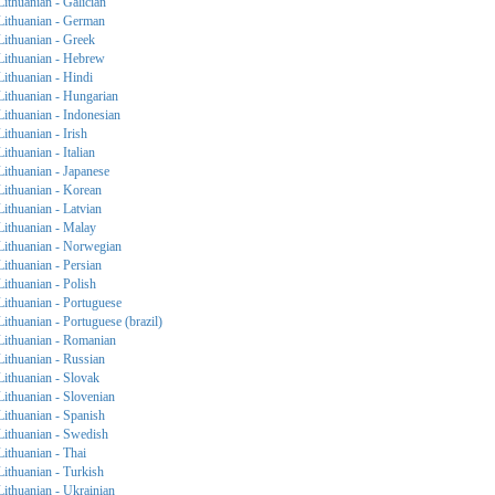
Lithuanian - Galician
Lithuanian - German
Lithuanian - Greek
Lithuanian - Hebrew
Lithuanian - Hindi
Lithuanian - Hungarian
Lithuanian - Indonesian
Lithuanian - Irish
Lithuanian - Italian
Lithuanian - Japanese
Lithuanian - Korean
Lithuanian - Latvian
Lithuanian - Malay
Lithuanian - Norwegian
Lithuanian - Persian
Lithuanian - Polish
Lithuanian - Portuguese
Lithuanian - Portuguese (brazil)
Lithuanian - Romanian
Lithuanian - Russian
Lithuanian - Slovak
Lithuanian - Slovenian
Lithuanian - Spanish
Lithuanian - Swedish
Lithuanian - Thai
Lithuanian - Turkish
Lithuanian - Ukrainian