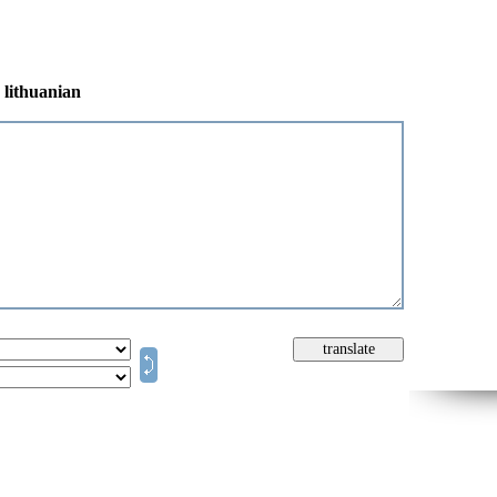
o lithuanian