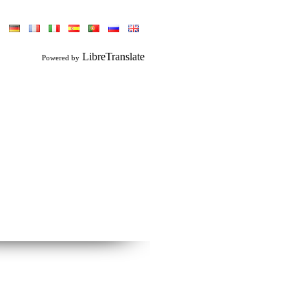
LibreTranslate
Powered by