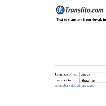
Text to translate from slovak t
Language of text
Translate to
remember selected languages