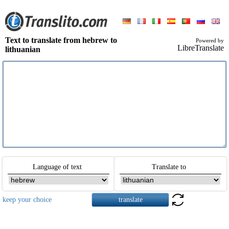
Text to translate from hebrew to
Powered by
LibreTranslate
lithuanian
Language of text
Translate to
keep your choice