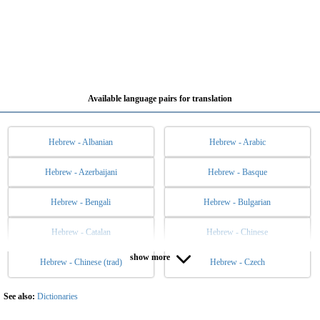
Available language pairs for translation
Hebrew - Albanian
Hebrew - Arabic
Hebrew - Azerbaijani
Hebrew - Basque
Hebrew - Bengali
Hebrew - Bulgarian
Hebrew - Catalan
Hebrew - Chinese
show more
Hebrew - Chinese (trad)
Hebrew - Czech
Hebrew - Danish
Hebrew - Dutch
Hebrew - English
Hebrew - Esperanto
See also:
Dictionaries