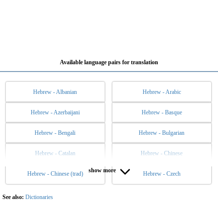
Available language pairs for translation
Hebrew - Albanian
Hebrew - Arabic
Hebrew - Azerbaijani
Hebrew - Basque
Hebrew - Bengali
Hebrew - Bulgarian
Hebrew - Catalan
Hebrew - Chinese
show more
Hebrew - Chinese (trad)
Hebrew - Czech
Hebrew - Danish
Hebrew - Dutch
Hebrew - English
Hebrew - Esperanto
See also:
Dictionaries
Hebrew - Estonian
Hebrew - Filipino