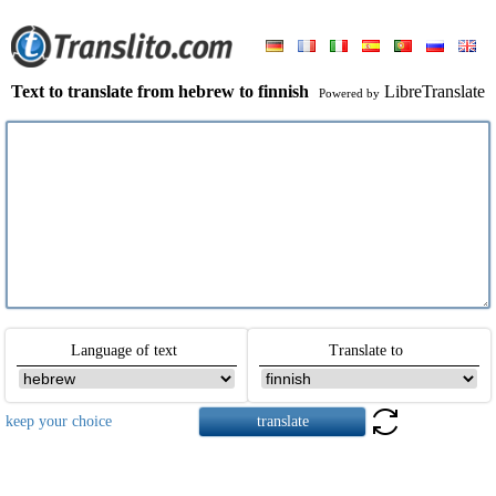
Text to translate from hebrew to finnish
LibreTranslate
Powered by
Language of text
Translate to
keep your choice