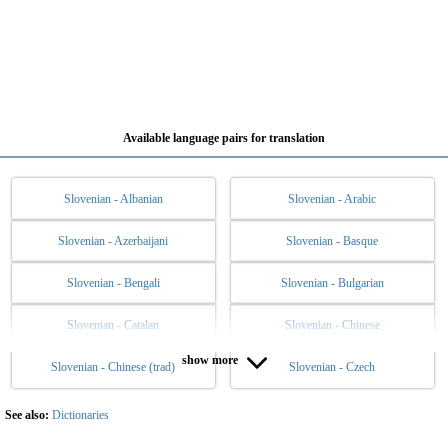
Available language pairs for translation
Slovenian - Albanian
Slovenian - Arabic
Slovenian - Azerbaijani
Slovenian - Basque
Slovenian - Bengali
Slovenian - Bulgarian
Slovenian - Catalan
Slovenian - Chinese
show more
Slovenian - Chinese (trad)
Slovenian - Czech
Slovenian - Danish
Slovenian - Dutch
Slovenian - English
Slovenian - Esperanto
See also:
Dictionaries