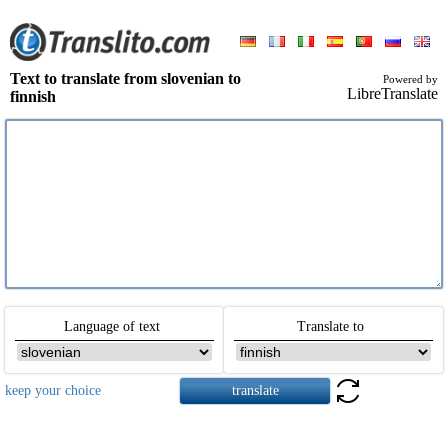
Text to translate from slovenian to
Powered by
LibreTranslate
finnish
Language of text
Translate to
keep your choice