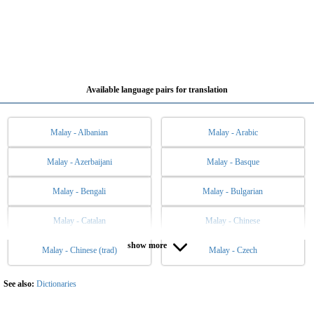
Available language pairs for translation
Malay - Albanian
Malay - Arabic
Malay - Azerbaijani
Malay - Basque
Malay - Bengali
Malay - Bulgarian
Malay - Catalan
Malay - Chinese
show more
Malay - Chinese (trad)
Malay - Czech
Malay - Danish
Malay - Dutch
Malay - English
Malay - Esperanto
See also:
Dictionaries
Malay - Estonian
Malay - Filipino