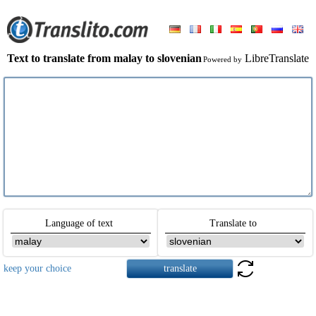
Text to translate from malay to slovenian
LibreTranslate
Powered by
Language of text
Translate to
keep your choice