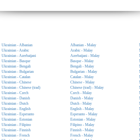
Ukrainian - Albanian
Albanian - Malay
Ukrainian - Arabic
Arabic - Malay
Ukrainian - Azerbaijani
Azerbaijani - Malay
Ukrainian - Basque
Basque - Malay
Ukrainian - Bengali
Bengali - Malay
Ukrainian - Bulgarian
Bulgarian - Malay
Ukrainian - Catalan
Catalan - Malay
Ukrainian - Chinese
Chinese - Malay
Ukrainian - Chinese (trad)
Chinese (trad) - Malay
Ukrainian - Czech
Czech - Malay
Ukrainian - Danish
Danish - Malay
Ukrainian - Dutch
Dutch - Malay
Ukrainian - English
English - Malay
Ukrainian - Esperanto
Esperanto - Malay
Ukrainian - Estonian
Estonian - Malay
Ukrainian - Filipino
Filipino - Malay
Ukrainian - Finnish
Finnish - Malay
Ukrainian - French
French - Malay