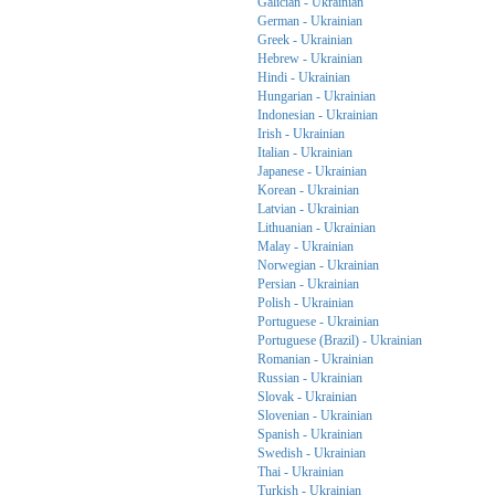
Galician - Ukrainian
German - Ukrainian
Greek - Ukrainian
Hebrew - Ukrainian
Hindi - Ukrainian
Hungarian - Ukrainian
Indonesian - Ukrainian
Irish - Ukrainian
Italian - Ukrainian
Japanese - Ukrainian
Korean - Ukrainian
Latvian - Ukrainian
Lithuanian - Ukrainian
Malay - Ukrainian
Norwegian - Ukrainian
Persian - Ukrainian
Polish - Ukrainian
Portuguese - Ukrainian
Portuguese (Brazil) - Ukrainian
Romanian - Ukrainian
Russian - Ukrainian
Slovak - Ukrainian
Slovenian - Ukrainian
Spanish - Ukrainian
Swedish - Ukrainian
Thai - Ukrainian
Turkish - Ukrainian