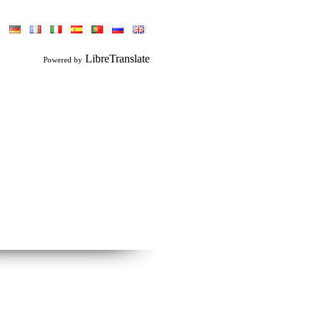
LibreTranslate
Powered by