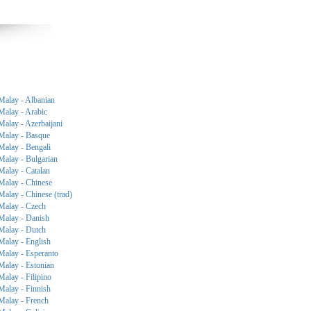
Malay - Albanian
Malay - Arabic
Malay - Azerbaijani
Malay - Basque
Malay - Bengali
Malay - Bulgarian
Malay - Catalan
Malay - Chinese
Malay - Chinese (trad)
Malay - Czech
Malay - Danish
Malay - Dutch
Malay - English
Malay - Esperanto
Malay - Estonian
Malay - Filipino
Malay - Finnish
Malay - French