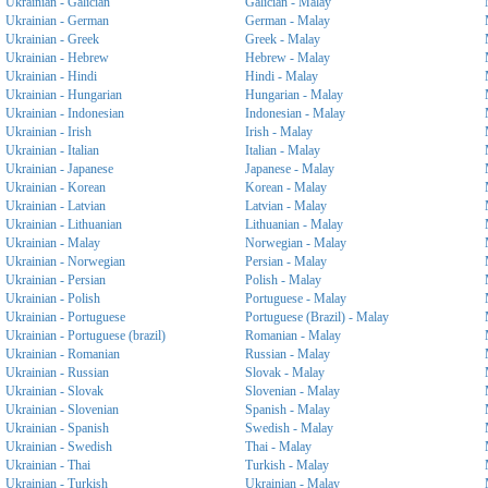
Ukrainian - Galician
Galician - Malay
Ukrainian - German
German - Malay
Ukrainian - Greek
Greek - Malay
Ukrainian - Hebrew
Hebrew - Malay
Ukrainian - Hindi
Hindi - Malay
Ukrainian - Hungarian
Hungarian - Malay
Ukrainian - Indonesian
Indonesian - Malay
Ukrainian - Irish
Irish - Malay
Ukrainian - Italian
Italian - Malay
Ukrainian - Japanese
Japanese - Malay
Ukrainian - Korean
Korean - Malay
Ukrainian - Latvian
Latvian - Malay
Ukrainian - Lithuanian
Lithuanian - Malay
Ukrainian - Malay
Norwegian - Malay
Ukrainian - Norwegian
Persian - Malay
Ukrainian - Persian
Polish - Malay
Ukrainian - Polish
Portuguese - Malay
Ukrainian - Portuguese
Portuguese (Brazil) - Malay
Ukrainian - Portuguese (brazil)
Romanian - Malay
Ukrainian - Romanian
Russian - Malay
Ukrainian - Russian
Slovak - Malay
Ukrainian - Slovak
Slovenian - Malay
Ukrainian - Slovenian
Spanish - Malay
Ukrainian - Spanish
Swedish - Malay
Ukrainian - Swedish
Thai - Malay
Ukrainian - Thai
Turkish - Malay
Ukrainian - Turkish
Ukrainian - Malay