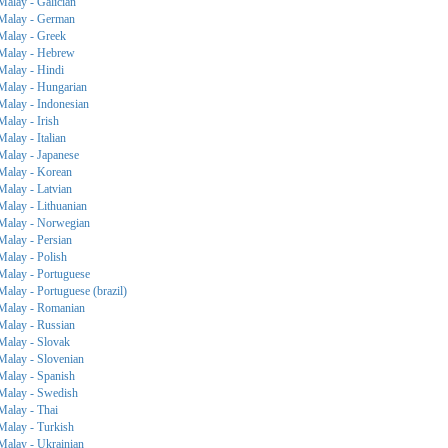
Malay - Galician
Malay - German
Malay - Greek
Malay - Hebrew
Malay - Hindi
Malay - Hungarian
Malay - Indonesian
Malay - Irish
Malay - Italian
Malay - Japanese
Malay - Korean
Malay - Latvian
Malay - Lithuanian
Malay - Norwegian
Malay - Persian
Malay - Polish
Malay - Portuguese
Malay - Portuguese (brazil)
Malay - Romanian
Malay - Russian
Malay - Slovak
Malay - Slovenian
Malay - Spanish
Malay - Swedish
Malay - Thai
Malay - Turkish
Malay - Ukrainian