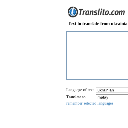
Text to translate from ukraini
Language of text
Translate to
remember selected languages