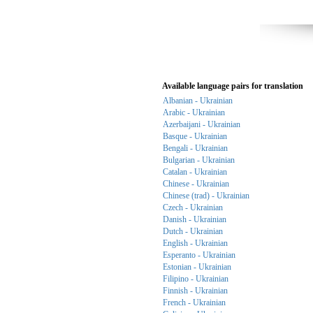
Available language pairs for translation
Albanian - Ukrainian
Arabic - Ukrainian
Azerbaijani - Ukrainian
Basque - Ukrainian
Bengali - Ukrainian
Bulgarian - Ukrainian
Catalan - Ukrainian
Chinese - Ukrainian
Chinese (trad) - Ukrainian
Czech - Ukrainian
Danish - Ukrainian
Dutch - Ukrainian
English - Ukrainian
Esperanto - Ukrainian
Estonian - Ukrainian
Filipino - Ukrainian
Finnish - Ukrainian
French - Ukrainian