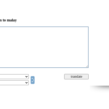
an to malay