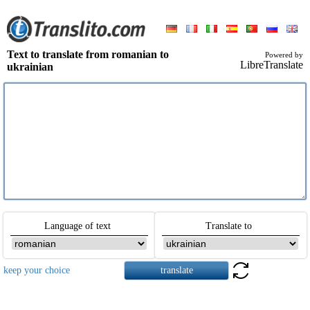
Text to translate from romanian to
Powered by
LibreTranslate
ukrainian
Language of text
Translate to
keep your choice