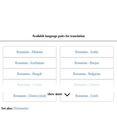
Available language pairs for translation
Romanian - Albanian
Romanian - Arabic
Romanian - Azerbaijani
Romanian - Basque
Romanian - Bengali
Romanian - Bulgarian
Romanian - Catalan
Romanian - Chinese
show more
Romanian - Chinese (trad)
Romanian - Czech
Romanian - Danish
Romanian - Dutch
Romanian - English
Romanian - Esperanto
See also:
Dictionaries