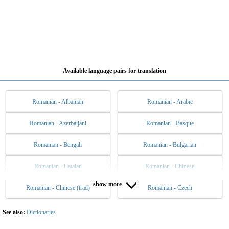
Available language pairs for translation
Romanian - Albanian
Romanian - Arabic
Romanian - Azerbaijani
Romanian - Basque
Romanian - Bengali
Romanian - Bulgarian
Romanian - Catalan
Romanian - Chinese
show more
Romanian - Chinese (trad)
Romanian - Czech
Romanian - Danish
Romanian - Dutch
Romanian - English
Romanian - Esperanto
See also:
Dictionaries