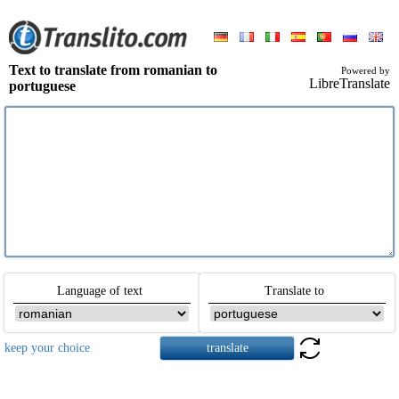
Text to translate from romanian to
Powered by
LibreTranslate
portuguese
Language of text
Translate to
keep your choice