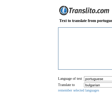
Text to translate from portugue
Language of text
Translate to
remember selected languages