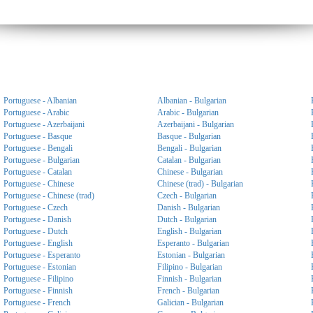
Portuguese - Albanian
Albanian - Bulgarian
Portuguese - Arabic
Arabic - Bulgarian
Portuguese - Azerbaijani
Azerbaijani - Bulgarian
Portuguese - Basque
Basque - Bulgarian
Portuguese - Bengali
Bengali - Bulgarian
Portuguese - Bulgarian
Catalan - Bulgarian
Portuguese - Catalan
Chinese - Bulgarian
Portuguese - Chinese
Chinese (trad) - Bulgarian
Portuguese - Chinese (trad)
Czech - Bulgarian
Portuguese - Czech
Danish - Bulgarian
Portuguese - Danish
Dutch - Bulgarian
Portuguese - Dutch
English - Bulgarian
Portuguese - English
Esperanto - Bulgarian
Portuguese - Esperanto
Estonian - Bulgarian
Portuguese - Estonian
Filipino - Bulgarian
Portuguese - Filipino
Finnish - Bulgarian
Portuguese - Finnish
French - Bulgarian
Portuguese - French
Galician - Bulgarian