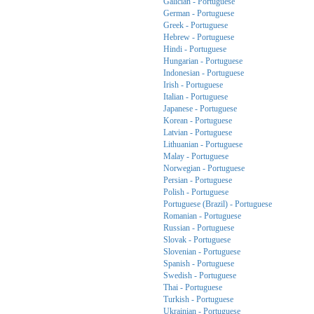
Galician - Portuguese
German - Portuguese
Greek - Portuguese
Hebrew - Portuguese
Hindi - Portuguese
Hungarian - Portuguese
Indonesian - Portuguese
Irish - Portuguese
Italian - Portuguese
Japanese - Portuguese
Korean - Portuguese
Latvian - Portuguese
Lithuanian - Portuguese
Malay - Portuguese
Norwegian - Portuguese
Persian - Portuguese
Polish - Portuguese
Portuguese (Brazil) - Portuguese
Romanian - Portuguese
Russian - Portuguese
Slovak - Portuguese
Slovenian - Portuguese
Spanish - Portuguese
Swedish - Portuguese
Thai - Portuguese
Turkish - Portuguese
Ukrainian - Portuguese