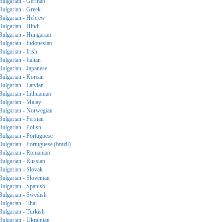
Bulgarian - German
Bulgarian - Greek
Bulgarian - Hebrew
Bulgarian - Hindi
Bulgarian - Hungarian
Bulgarian - Indonesian
Bulgarian - Irish
Bulgarian - Italian
Bulgarian - Japanese
Bulgarian - Korean
Bulgarian - Latvian
Bulgarian - Lithuanian
Bulgarian - Malay
Bulgarian - Norwegian
Bulgarian - Persian
Bulgarian - Polish
Bulgarian - Portuguese
Bulgarian - Portuguese (brazil)
Bulgarian - Romanian
Bulgarian - Russian
Bulgarian - Slovak
Bulgarian - Slovenian
Bulgarian - Spanish
Bulgarian - Swedish
Bulgarian - Thai
Bulgarian - Turkish
Bulgarian - Ukrainian