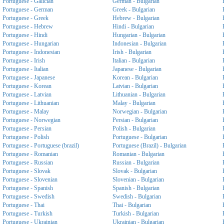
Portuguese - Galician
German - Bulgarian
Portuguese - German
Greek - Bulgarian
Portuguese - Greek
Hebrew - Bulgarian
Portuguese - Hebrew
Hindi - Bulgarian
Portuguese - Hindi
Hungarian - Bulgarian
Portuguese - Hungarian
Indonesian - Bulgarian
Portuguese - Indonesian
Irish - Bulgarian
Portuguese - Irish
Italian - Bulgarian
Portuguese - Italian
Japanese - Bulgarian
Portuguese - Japanese
Korean - Bulgarian
Portuguese - Korean
Latvian - Bulgarian
Portuguese - Latvian
Lithuanian - Bulgarian
Portuguese - Lithuanian
Malay - Bulgarian
Portuguese - Malay
Norwegian - Bulgarian
Portuguese - Norwegian
Persian - Bulgarian
Portuguese - Persian
Polish - Bulgarian
Portuguese - Polish
Portuguese - Bulgarian
Portuguese - Portuguese (brazil)
Portuguese (Brazil) - Bulgarian
Portuguese - Romanian
Romanian - Bulgarian
Portuguese - Russian
Russian - Bulgarian
Portuguese - Slovak
Slovak - Bulgarian
Portuguese - Slovenian
Slovenian - Bulgarian
Portuguese - Spanish
Spanish - Bulgarian
Portuguese - Swedish
Swedish - Bulgarian
Portuguese - Thai
Thai - Bulgarian
Portuguese - Turkish
Turkish - Bulgarian
Portuguese - Ukrainian
Ukrainian - Bulgarian