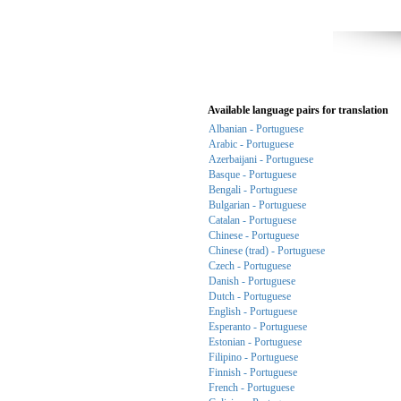
Available language pairs for translation
Albanian - Portuguese
Arabic - Portuguese
Azerbaijani - Portuguese
Basque - Portuguese
Bengali - Portuguese
Bulgarian - Portuguese
Catalan - Portuguese
Chinese - Portuguese
Chinese (trad) - Portuguese
Czech - Portuguese
Danish - Portuguese
Dutch - Portuguese
English - Portuguese
Esperanto - Portuguese
Estonian - Portuguese
Filipino - Portuguese
Finnish - Portuguese
French - Portuguese