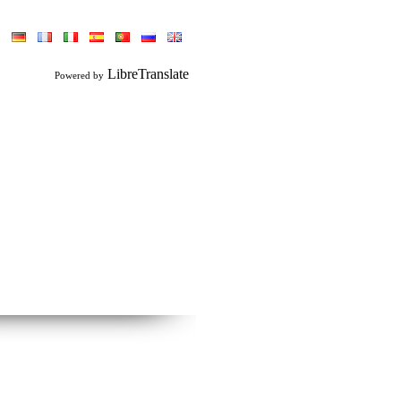
LibreTranslate
Powered by