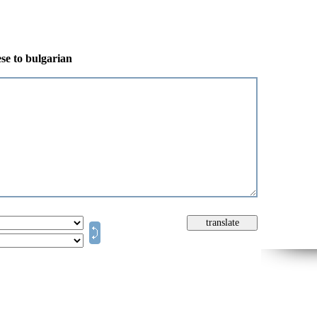
se to bulgarian