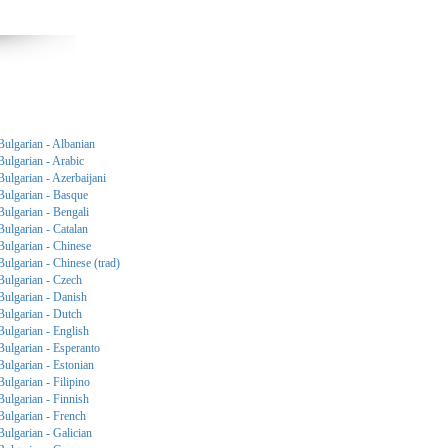
Bulgarian - Albanian
Bulgarian - Arabic
Bulgarian - Azerbaijani
Bulgarian - Basque
Bulgarian - Bengali
Bulgarian - Catalan
Bulgarian - Chinese
Bulgarian - Chinese (trad)
Bulgarian - Czech
Bulgarian - Danish
Bulgarian - Dutch
Bulgarian - English
Bulgarian - Esperanto
Bulgarian - Estonian
Bulgarian - Filipino
Bulgarian - Finnish
Bulgarian - French
Bulgarian - Galician