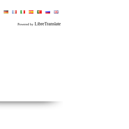
LibreTranslate
Powered by