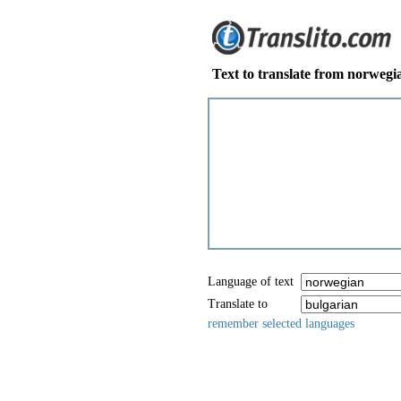
Text to translate from norwegi
Language of text
Translate to
remember selected languages