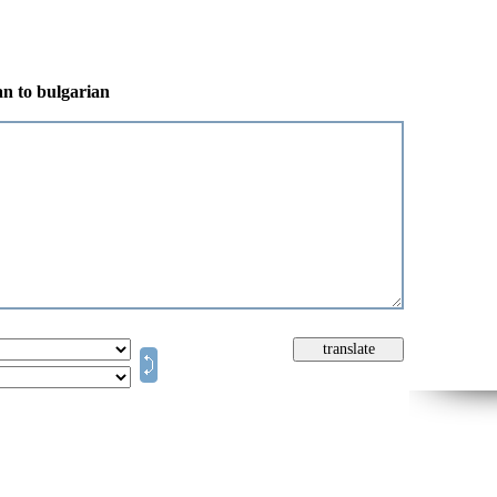
an to bulgarian