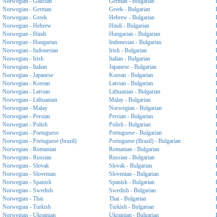
Norwegian - Galician
German - Bulgarian
Norwegian - German
Greek - Bulgarian
Norwegian - Greek
Hebrew - Bulgarian
Norwegian - Hebrew
Hindi - Bulgarian
Norwegian - Hindi
Hungarian - Bulgarian
Norwegian - Hungarian
Indonesian - Bulgarian
Norwegian - Indonesian
Irish - Bulgarian
Norwegian - Irish
Italian - Bulgarian
Norwegian - Italian
Japanese - Bulgarian
Norwegian - Japanese
Korean - Bulgarian
Norwegian - Korean
Latvian - Bulgarian
Norwegian - Latvian
Lithuanian - Bulgarian
Norwegian - Lithuanian
Malay - Bulgarian
Norwegian - Malay
Norwegian - Bulgarian
Norwegian - Persian
Persian - Bulgarian
Norwegian - Polish
Polish - Bulgarian
Norwegian - Portuguese
Portuguese - Bulgarian
Norwegian - Portuguese (brazil)
Portuguese (Brazil) - Bulgarian
Norwegian - Romanian
Romanian - Bulgarian
Norwegian - Russian
Russian - Bulgarian
Norwegian - Slovak
Slovak - Bulgarian
Norwegian - Slovenian
Slovenian - Bulgarian
Norwegian - Spanish
Spanish - Bulgarian
Norwegian - Swedish
Swedish - Bulgarian
Norwegian - Thai
Thai - Bulgarian
Norwegian - Turkish
Turkish - Bulgarian
Norwegian - Ukrainian
Ukrainian - Bulgarian