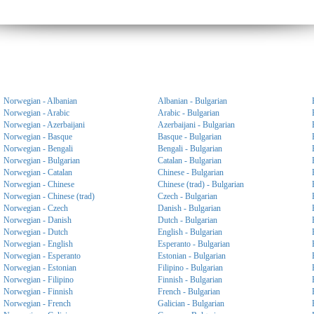
Norwegian - Albanian
Albanian - Bulgarian
Norwegian - Arabic
Arabic - Bulgarian
Norwegian - Azerbaijani
Azerbaijani - Bulgarian
Norwegian - Basque
Basque - Bulgarian
Norwegian - Bengali
Bengali - Bulgarian
Norwegian - Bulgarian
Catalan - Bulgarian
Norwegian - Catalan
Chinese - Bulgarian
Norwegian - Chinese
Chinese (trad) - Bulgarian
Norwegian - Chinese (trad)
Czech - Bulgarian
Norwegian - Czech
Danish - Bulgarian
Norwegian - Danish
Dutch - Bulgarian
Norwegian - Dutch
English - Bulgarian
Norwegian - English
Esperanto - Bulgarian
Norwegian - Esperanto
Estonian - Bulgarian
Norwegian - Estonian
Filipino - Bulgarian
Norwegian - Filipino
Finnish - Bulgarian
Norwegian - Finnish
French - Bulgarian
Norwegian - French
Galician - Bulgarian