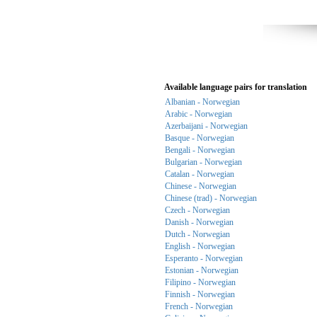
Available language pairs for translation
Albanian - Norwegian
Arabic - Norwegian
Azerbaijani - Norwegian
Basque - Norwegian
Bengali - Norwegian
Bulgarian - Norwegian
Catalan - Norwegian
Chinese - Norwegian
Chinese (trad) - Norwegian
Czech - Norwegian
Danish - Norwegian
Dutch - Norwegian
English - Norwegian
Esperanto - Norwegian
Estonian - Norwegian
Filipino - Norwegian
Finnish - Norwegian
French - Norwegian