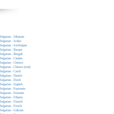
Bulgarian - Albanian
Bulgarian - Arabic
Bulgarian - Azerbaijani
Bulgarian - Basque
Bulgarian - Bengali
Bulgarian - Catalan
Bulgarian - Chinese
Bulgarian - Chinese (trad)
Bulgarian - Czech
Bulgarian - Danish
Bulgarian - Dutch
Bulgarian - English
Bulgarian - Esperanto
Bulgarian - Estonian
Bulgarian - Filipino
Bulgarian - Finnish
Bulgarian - French
Bulgarian - Galician