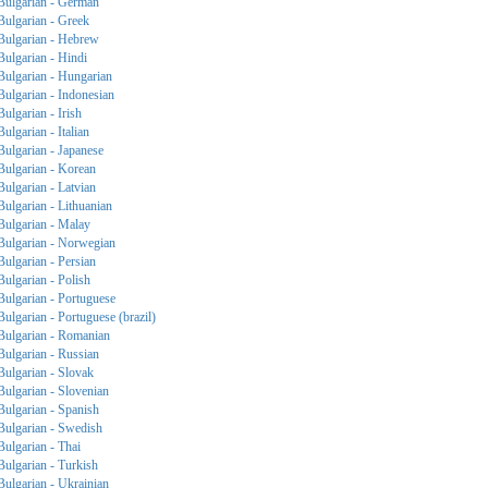
Bulgarian - German
Bulgarian - Greek
Bulgarian - Hebrew
Bulgarian - Hindi
Bulgarian - Hungarian
Bulgarian - Indonesian
Bulgarian - Irish
Bulgarian - Italian
Bulgarian - Japanese
Bulgarian - Korean
Bulgarian - Latvian
Bulgarian - Lithuanian
Bulgarian - Malay
Bulgarian - Norwegian
Bulgarian - Persian
Bulgarian - Polish
Bulgarian - Portuguese
Bulgarian - Portuguese (brazil)
Bulgarian - Romanian
Bulgarian - Russian
Bulgarian - Slovak
Bulgarian - Slovenian
Bulgarian - Spanish
Bulgarian - Swedish
Bulgarian - Thai
Bulgarian - Turkish
Bulgarian - Ukrainian