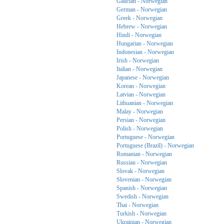
Galician - Norwegian
German - Norwegian
Greek - Norwegian
Hebrew - Norwegian
Hindi - Norwegian
Hungarian - Norwegian
Indonesian - Norwegian
Irish - Norwegian
Italian - Norwegian
Japanese - Norwegian
Korean - Norwegian
Latvian - Norwegian
Lithuanian - Norwegian
Malay - Norwegian
Persian - Norwegian
Polish - Norwegian
Portuguese - Norwegian
Portuguese (Brazil) - Norwegian
Romanian - Norwegian
Russian - Norwegian
Slovak - Norwegian
Slovenian - Norwegian
Spanish - Norwegian
Swedish - Norwegian
Thai - Norwegian
Turkish - Norwegian
Ukrainian - Norwegian